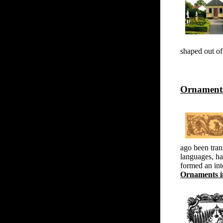
shaped out of 
Ornaments
ago been trans
languages, ha
formed an int
Ornaments in