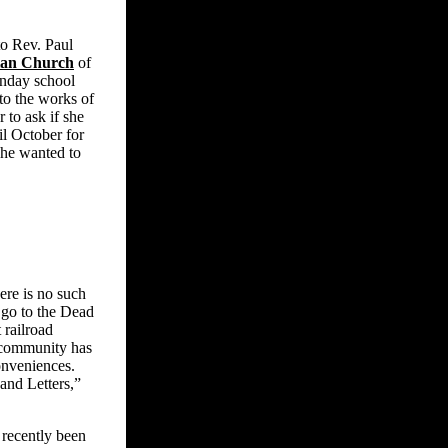
 to Rev. Paul
ian Church
of
unday school
to the works of
to ask if she
l October for
she wanted to
ere is no such
o go to the Dead
 railroad
 community has
onveniences.
and Letters,”
recently been