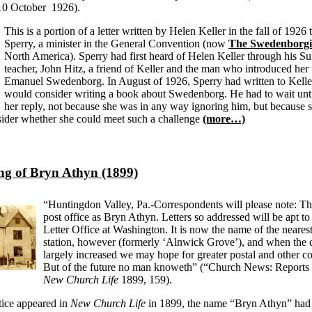
 10 October 1926).
This is a portion of a letter written by Helen Keller in the fall of 1926
Sperry, a minister in the General Convention (now
The Swedenborg
North America). Sperry had first heard of Helen Keller through his S
teacher, John Hitz, a friend of Keller and the man who introduced her 
Emanuel Swedenborg. In August of 1926, Sperry had written to Keller 
would consider writing a book about Swedenborg. He had to wait unti
her reply, not because she was in any way ignoring him, but because 
sider whether she could meet such a challenge
(more…)
g of Bryn Athyn (1899)
“Huntingdon Valley, Pa.-Correspondents will please note: Th
post office as Bryn Athyn. Letters so addressed will be apt t
Letter Office at Washington. It is now the name of the nearest
station, however (formerly ‘Alnwick Grove’), and when the
largely increased we may hope for greater postal and other c
But of the future no man knoweth” (“Church News: Reports 
New Church Life
1899, 159).
tice appeared in
New Church Life
in 1899, the name “Bryn Athyn” had 