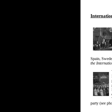
Internati
Spain, Swede
the Internat
party (see ph