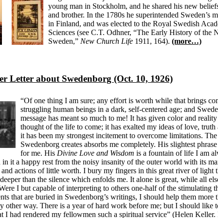
young man in Stockholm, and he shared his new beliefs
and brother. In the 1780s he superintended Sweden’s m
in Finland, and was elected to the Royal Swedish Aca
Sciences (see C.T. Odhner, “The Early History of the
Sweden,”
New Church Life
1911, 164).
(more…)
er Letter about Swedenborg (Oct. 10, 1926)
“Of one thing I am sure; any effort is worth while that brings com
struggling human beings in a dark, self-centered age; and Swed
message has meant so much to me! It has given color and reality
thought of the life to come; it has exalted my ideas of love, truth
it has been my strongest incitement to overcome limitations. Th
Swedenborg creates absorbs me completely. His slightest phrase i
for me. His
Divine Love and Wisdom
is a fountain of life I am 
d in it a happy rest from the noisy insanity of the outer world with its 
 and actions of little worth. I bury my fingers in this great river of light 
, deeper than the silence which enfolds me. It alone is great, while all els
Were I but capable of interpreting to others one-half of the stimulating 
nts that are buried in Swedenborg’s writings, I should help them more 
ny other way. There is a year of hard work before me; but I should like t
hat I had rendered my fellowmen such a spiritual service” (Helen Keller. 