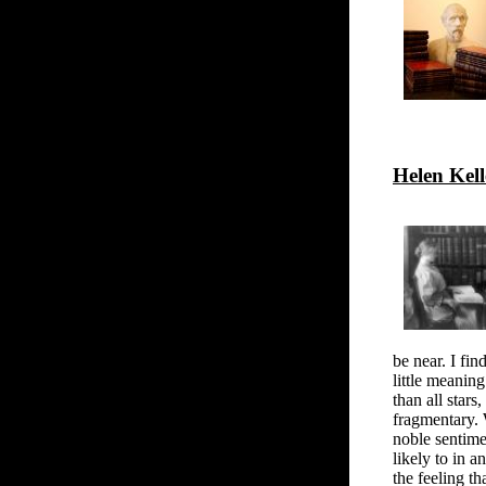
Helen Kell
be near. I fin
little meaning
than all stars
fragmentary. 
noble sentime
likely to in a
the feeling t