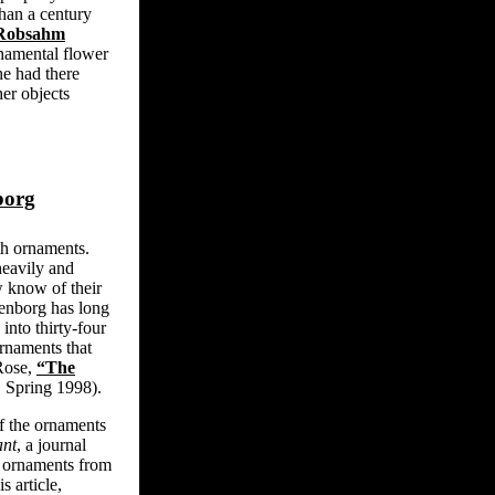
han a century
 Robsahm
namental flower
e had there
er objects
borg
th ornaments.
heavily and
w know of their
enborg has long
into thirty-four
rnaments that
 Rose,
“The
4, Spring 1998).
f the ornaments
nt
, a journal
 ornaments from
s article,