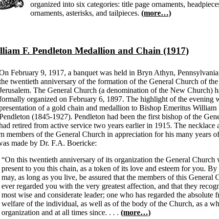
organized into six categories: title page ornaments, headpieces,
ornaments, asterisks, and tailpieces.
(more…)
lliam F. Pendleton Medallion and Chain (1917)
On February 9, 1917, a banquet was held in Bryn Athyn, Pennsylvania,
the twentieth anniversary of the formation of the General Church of t
Jerusalem. The General Church (a denomination of the New Church) 
formally organized on February 6, 1897. The highlight of the evening 
presentation of a gold chain and medallion to Bishop Emeritus William 
Pendleton (1845-1927). Pendleton had been the first bishop of the Gen
had retired from active service two years earlier in 1915. The necklace
om members of the General Church in appreciation for his many years of
was made by Dr. F.A. Boericke:
“On this twentieth anniversary of its organization the General Church 
present to you this chain, as a token of its love and esteem for you. By
may, as long as you live, be assured that the members of this General
ever regarded you with the very greatest affection, and that they recog
most wise and considerate leader; one who has regarded the absolute 
welfare of the individual, as well as of the body of the Church, as a who
organization and at all times since. . . .
(more…)