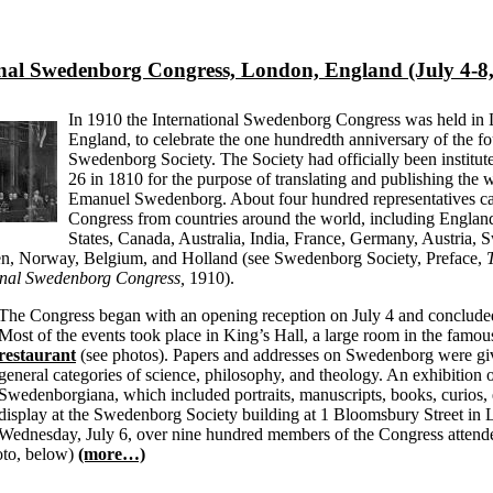
onal Swedenborg Congress, London, England (July 4-8,
In 1910 the International Swedenborg Congress was held in
England, to celebrate the one hundredth anniversary of the fo
Swedenborg Society. The Society had officially been institu
26 in 1810 for the purpose of translating and publishing the 
Emanuel Swedenborg. About four hundred representatives ca
Congress from countries around the world, including England
States, Canada, Australia, India, France, Germany, Austria, S
n, Norway, Belgium, and Holland (see Swedenborg Society, Preface,
ional Swedenborg Congress,
1910).
The Congress began with an opening reception on July 4 and concluded
Most of the events took place in King’s Hall, a large room in the famo
restaurant
(see photos). Papers and addresses on Swedenborg were gi
general categories of science, philosophy, and theology. An exhibition 
Swedenborgiana, which included portraits, manuscripts, books, curios, 
display at the Swedenborg Society building at 1 Bloomsbury Street in
Wednesday, July 6, over nine hundred members of the Congress attend
oto, below)
(more…)