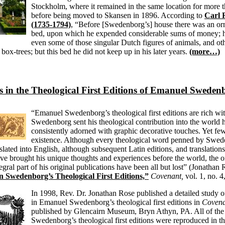
Stockholm, where it remained in the same location for more t
before being moved to Skansen in 1896. According to
Carl
(1735-1794)
, “Before [Swedenborg’s] house there was an or
bed, upon which he expended considerable sums of money; h
even some of those singular Dutch figures of animals, and oth
box-trees; but this bed he did not keep up in his later years.
(more…)
 in the Theological First Editions of Emanuel Sweden
“Emanuel Swedenborg’s theological first editions are rich wi
Swedenborg sent his theological contribution into the world 
consistently adorned with graphic decorative touches. Yet fe
existence. Although every theological word penned by Swed
lated into English, although subsequent Latin editions, and translations 
ve brought his unique thoughts and experiences before the world, the o
egral part of his original publications have been all but lost” (Jonathan
 Swedenborg’s Theological First Editions,”
Covenant,
vol. 1, no. 
In 1998, Rev. Dr. Jonathan Rose published a detailed study o
in Emanuel Swedenborg’s theological first editions in
Covena
published by Glencairn Museum, Bryn Athyn, PA. All of the
Swedenborg’s theological first editions were reproduced in thi