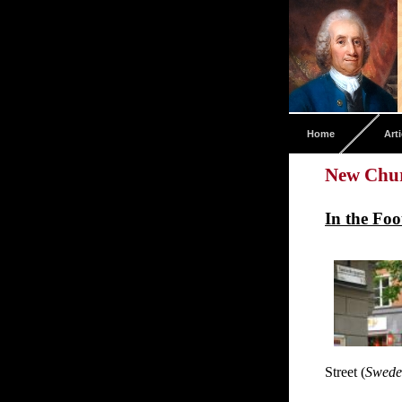
Home
Arti
New Chur
In the Fo
Street (
Swede