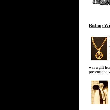
Bishop Wi
was a gift fr
presentation 