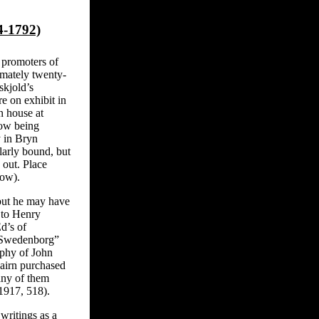
4-1792)
 promoters of
mately twenty-
skjold’s
e on exhibit in
n house at
now being
y in Bryn
larly bound, but
 out. Place
low).
 but he may have
 to Henry
d’s of
f Swedenborg”
aphy of John
tcairn purchased
any of them
917, 518).
ritings as a