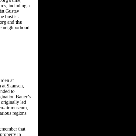
org’s time,
res, including a
ist Gustav
he bust is a
borg and
the
the neighborhood
rden at
 at Skansen,
ended to
agination Bauer’s
originally led
en-air museum,
arious regions
emember that
property in