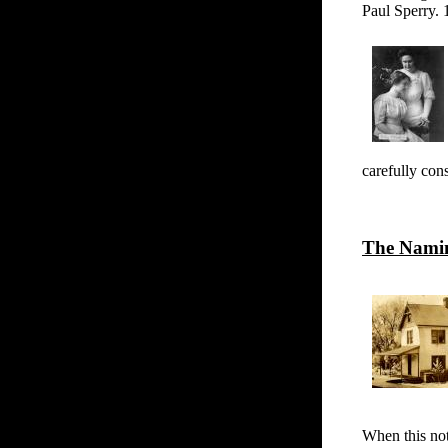
Paul Sperry.
carefully con
The Namin
When this no