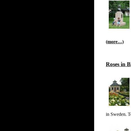
(more…)
Roses in 
in Sweden. To