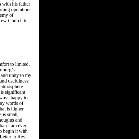
 with his father
ining operations
demy of
 New Church in
fort to limited,
enborg’s
 and unity to my
 and usefulness;
e atmosphere
s significant
always happy to
many words of
that is higher
e is small,
thoughts and
than I am ever
o begin it with
Letter to Rev.