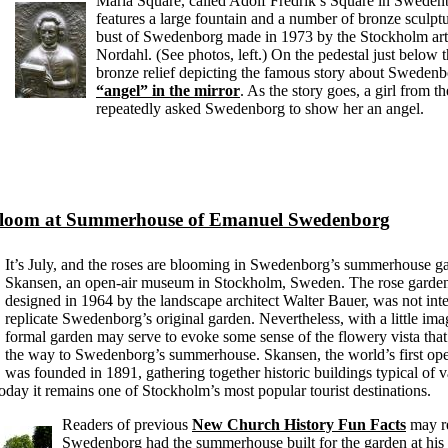
Maria Square, called Adolf Fredrik’s Square in Swedenb
features a large fountain and a number of bronze sculptu
bust of Swedenborg made in 1973 by the Stockholm art
Nordahl. (See photos, left.) On the pedestal just below t
bronze relief depicting the famous story about Sweden
“angel” in the mirror
. As the story goes, a girl from 
repeatedly asked Swedenborg to show her an angel.
Bloom at Summerhouse of Emanuel Swedenborg
It’s July, and the roses are blooming in Swedenborg’s summerhouse ga
Skansen, an open-air museum in Stockholm, Sweden. The rose garden
designed in 1964 by the landscape architect Walter Bauer, was not int
replicate Swedenborg’s original garden. Nevertheless, with a little im
formal garden may serve to evoke some sense of the flowery vista that 
the way to Swedenborg’s summerhouse. Skansen, the world’s first op
was founded in 1891, gathering together historic buildings typical of v
day it remains one of Stockholm’s most popular tourist destinations.
Readers of previous
New Church History Fun Facts
may r
Swedenborg had the summerhouse built for the garden at his 