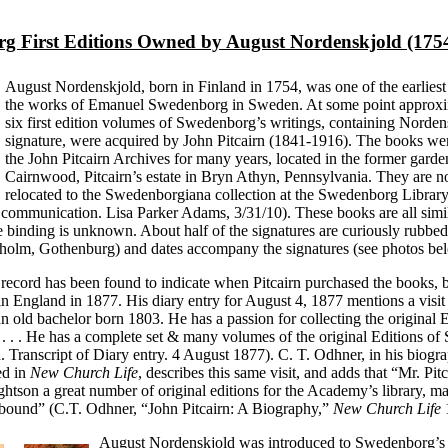
g First Editions Owned by August Nordenskjold (175
August Nordenskjold, born in Finland in 1754, was one of the earliest
the works of Emanuel Swedenborg in Sweden. At some point approxi
six first edition volumes of Swedenborg’s writings, containing Norden
signature, were acquired by John Pitcairn (1841-1916). The books wer
the John Pitcairn Archives for many years, located in the former garde
Cairnwood, Pitcairn’s estate in Bryn Athyn, Pennsylvania. They are 
relocated to the Swedenborgiana collection at the Swedenborg Librar
communication. Lisa Parker Adams, 3/31/10). These books are all simi
he binding is unknown. About half of the signatures are curiously rubbed
holm, Gothenburg) and dates accompany the signatures (see photos be
 record has been found to indicate when Pitcairn purchased the books,
n England in 1877. His diary entry for August 4, 1877 mentions a visit
n old bachelor born 1803. He has a passion for collecting the original E
 . . He has a complete set & many volumes of the original Editions o
n. Transcript of Diary entry. 4 August 1877). C. T. Odhner, in his biogr
ed in
New Church Life
, describes this same visit, and adds that “Mr. Pi
htson a great number of original editions for the Academy’s library, m
bound” (C.T. Odhner, “John Pitcairn: A Biography,”
New Church Life
1
August Nordenskjold was introduced to Swedenborg’s w