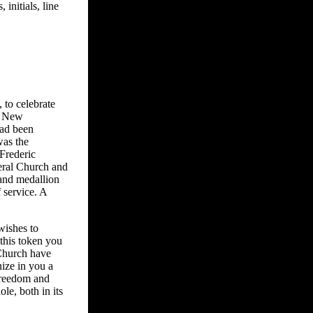
 initials, line
 to celebrate
he New
had been
was the
Frederic
eral Church and
 and medallion
 service. A
wishes to
 this token you
 Church have
nize in you a
freedom and
le, both in its