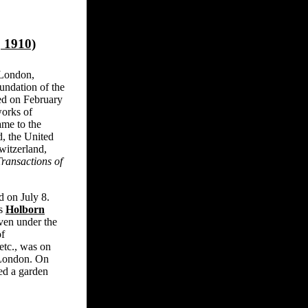
 1910)
 London,
undation of the
ted on February
works of
me to the
, the United
witzerland,
Transactions of
 on July 8.
us
Holborn
ven under the
of
etc., was on
 London. On
ed a garden