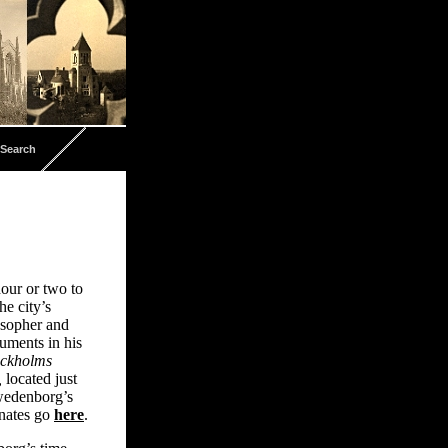
Search
hour or two to
e city’s
osopher and
numents in his
ockholms
,
located just
Swedenborg’s
inates go
here
.