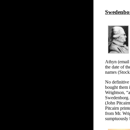
Swedenbor
Athyn (email 
the date of t
names (Stock
No definitive
bought them i
Wrightson, “a
Swedenborg. .
(John Pitcair
Pitcairn print
from Mr. Wrig
sumptuously 