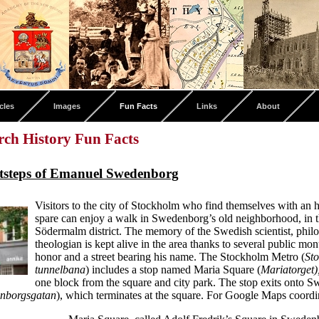
cles
Images
Fun Facts
Links
About
ch History Fun Facts
otsteps of Emanuel Swedenborg
Visitors to the city of Stockholm who find themselves with an 
spare can enjoy a walk in Swedenborg’s old neighborhood, in th
Södermalm district. The memory of the Swedish scientist, phil
theologian is kept alive in the area thanks to several public mo
honor and a street bearing his name. The Stockholm Metro (
St
tunnelbana
) includes a stop named Maria Square (
Mariatorget)
one block from the square and city park. The stop exits onto 
nborgsgatan
), which terminates at the square. For Google Maps coord