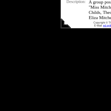
Description:
A group pos
"Miss Mitche
Childs, The
Eliza Mitche
Copyright © T
E-Mail:
ed.gy