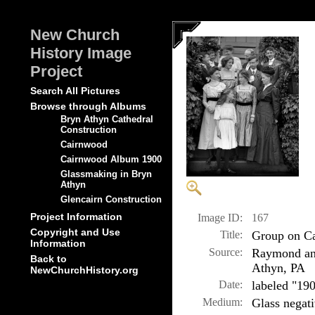
New Church
History Image
Project
Search All Pictures
Browse through Albums
Bryn Athyn Cathedral
Construction
Cairnwood
Cairnwood Album 1900
Glassmaking in Bryn
Athyn
Glencairn Construction
Project Information
Image ID:
167
Copyright and Use
Title:
Group on Ca
Information
Source:
Raymond and
Back to
Athyn, PA
NewChurchHistory.org
Date:
labeled "19
Medium:
Glass negat