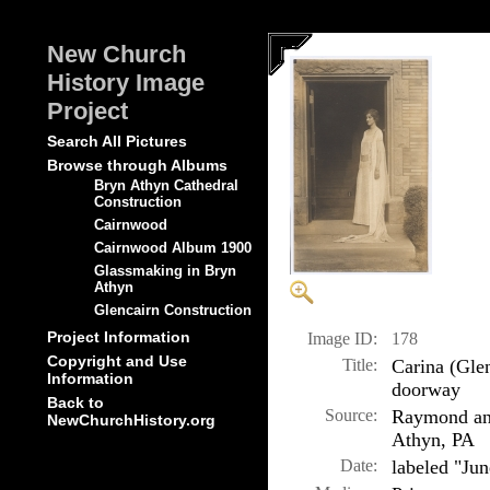
New Church
History Image
Project
Search All Pictures
Browse through Albums
Bryn Athyn Cathedral
Construction
Cairnwood
Cairnwood Album 1900
Glassmaking in Bryn
Athyn
Glencairn Construction
Project Information
Image ID:
178
Copyright and Use
Title:
Carina (Gle
Information
doorway
Back to
Source:
Raymond and
NewChurchHistory.org
Athyn, PA
Date:
labeled "Ju