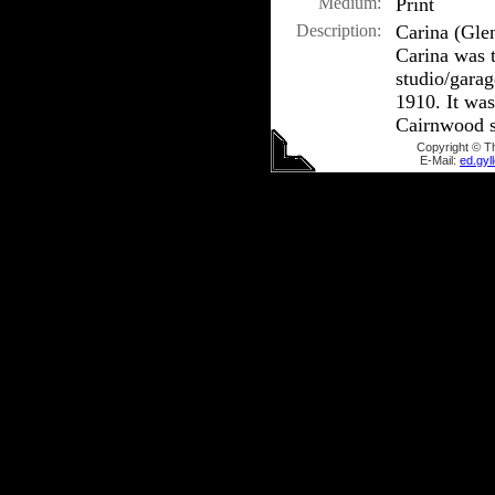
Medium:
Print
Description:
Carina (Glen
Carina was t
studio/gara
1910. It was
Cairnwood s
Copyright © T
E-Mail:
ed.gy