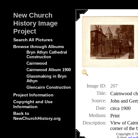
New Church
History Image
Project
Search All Pictures
Browse through Albums
Bryn Athyn Cathedral
Construction
Cairnwood
Cairnwood Album 1900
Glassmaking in Bryn
Athyn
Image ID:
207
Glencairn Construction
Title:
Cairnwood cha
Project Information
Source:
John and Gert
Copyright and Use
Information
Date:
circa 1900
Back to
Medium:
Print
NewChurchHistory.org
Description:
View of Cairn
corner of the 
Copyright © T
E-Mail:
ed.gy