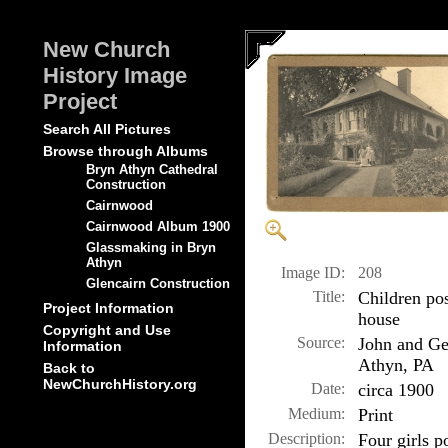
New Church
History Image
Project
Search All Pictures
Browse through Albums
Bryn Athyn Cathedral
Construction
Cairnwood
Cairnwood Album 1900
Glassmaking in Bryn
Athyn
Image ID:
208
Glencairn Construction
Title:
Children po
Project Information
house
Copyright and Use
Source:
John and Ge
Information
Athyn, PA
Back to
NewChurchHistory.org
Date:
circa 1900
Medium:
Print
Description:
Four girls p