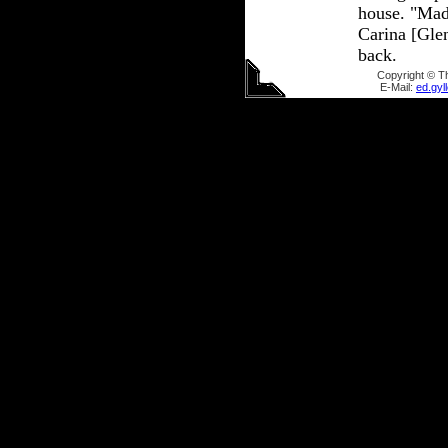
house. "Mad
Carina [Glen
back.
Copyright © T
E-Mail:
ed.gy