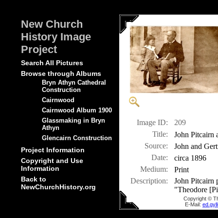
New Church
History Image
Project
Search All Pictures
Browse through Albums
Bryn Athyn Cathedral
Construction
Cairnwood
Cairnwood Album 1900
Glassmaking in Bryn
Image ID:
209
Athyn
Title:
John Pitcairn
Glencairn Construction
Source:
John and Gert
Project Information
Date:
circa 1896
Copyright and Use
Information
Medium:
Print
Back to
Description:
John Pitcairn 
NewChurchHistory.org
"Theodore [Pit
Copyright © T
E-Mail:
ed.gy