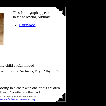
This Photograph appears
in the following Albums:
Cairnwood
 and child at Cairnwood
rude Pitcairn Archives, Bryn Athyn, PA
posing in a chair with one of his children.
cairn]" written on the back.
he Academy of the New Church
llenhaal@glencairnmuseum.org