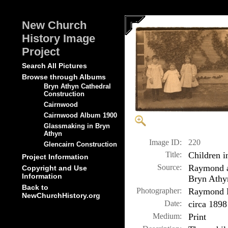
New Church
History Image
Project
Search All Pictures
Browse through Albums
Bryn Athyn Cathedral
Construction
Cairnwood
Cairnwood Album 1900
Glassmaking in Bryn
Athyn
Image ID:
220
Glencairn Construction
Title:
Children i
Project Information
Source:
Raymond a
Copyright and Use
Information
Bryn Athy
Back to
Photographer:
Raymond P
NewChurchHistory.org
Date:
circa 1898
Medium:
Print