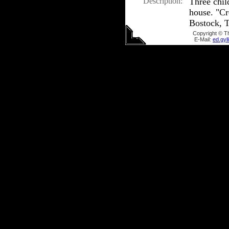
Description:
Three chil
house. "C
Bostock, T
Copyright © T
E-Mail:
ed.gy