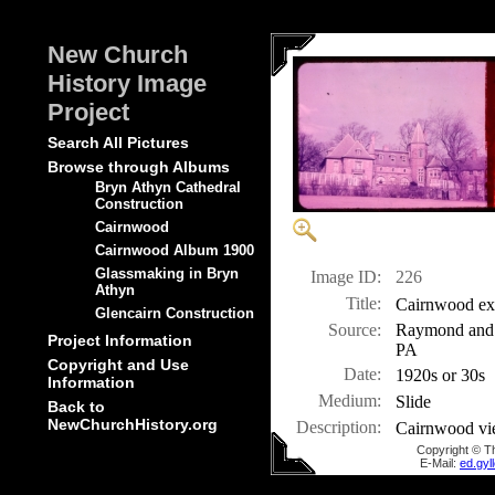
New Church
History Image
Project
Search All Pictures
Browse through Albums
Bryn Athyn Cathedral
Construction
Cairnwood
Cairnwood Album 1900
Glassmaking in Bryn
Image ID:
226
Athyn
Title:
Cairnwood ext
Glencairn Construction
Source:
Raymond and M
Project Information
PA
Copyright and Use
Date:
1920s or 30s
Information
Medium:
Slide
Back to
NewChurchHistory.org
Description:
Cairnwood vi
Copyright © T
E-Mail:
ed.gy