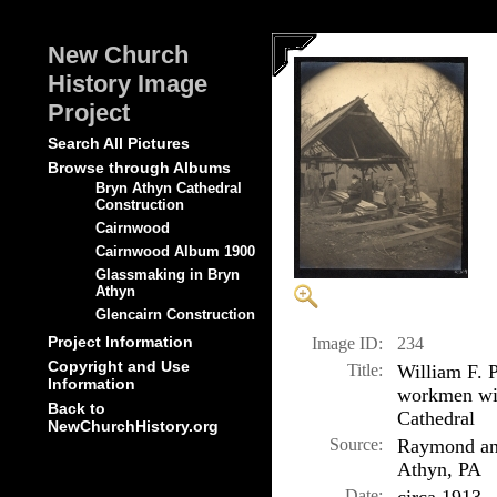
New Church
History Image
Project
Search All Pictures
Browse through Albums
Bryn Athyn Cathedral
Construction
Cairnwood
Cairnwood Album 1900
Glassmaking in Bryn
Athyn
Glencairn Construction
Project Information
Image ID:
234
Copyright and Use
Title:
William F. P
Information
workmen wit
Back to
Cathedral
NewChurchHistory.org
Source:
Raymond and
Athyn, PA
Date: