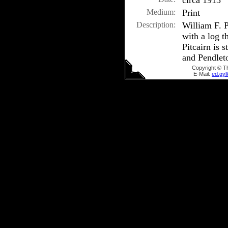
circa 1913
Medium:
Print
Description:
William F. 
with a log t
Pitcairn is 
and Pendleto
Copyright © T
E-Mail:
ed.gy