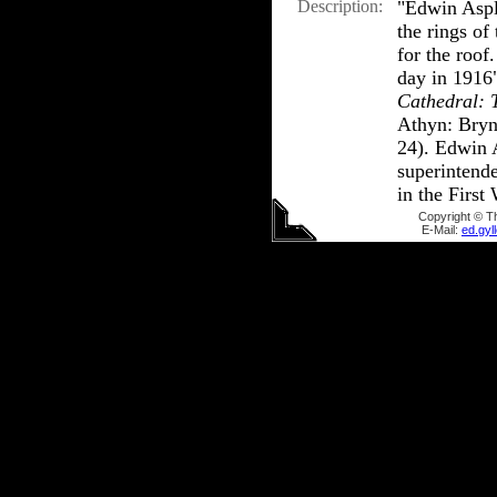
Description:
"Edwin Aspl
the rings of
for the roof
day in 1916
Cathedral: 
Athyn: Bryn
24). Edwin 
superintende
in the First
Copyright © T
E-Mail:
ed.gy