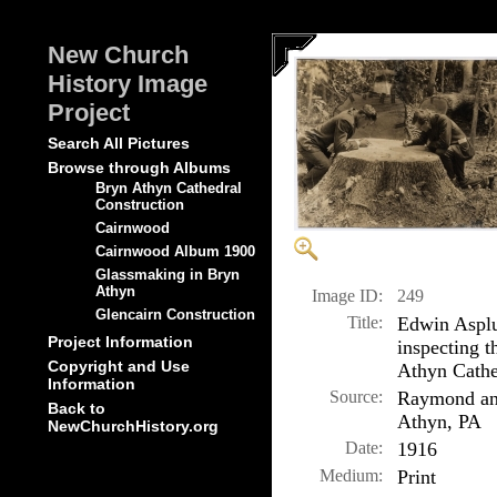
New Church
History Image
Project
Search All Pictures
Browse through Albums
Bryn Athyn Cathedral
Construction
Cairnwood
Cairnwood Album 1900
Glassmaking in Bryn
Athyn
Image ID:
249
Glencairn Construction
Title:
Edwin Aspl
Project Information
inspecting t
Copyright and Use
Athyn Cathe
Information
Source:
Raymond and
Back to
Athyn, PA
NewChurchHistory.org
Date:
1916
Medium:
Print