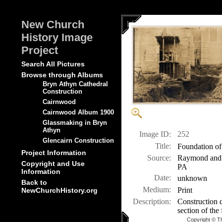
New Church
History Image
Project
Search All Pictures
Browse through Albums
Bryn Athyn Cathedral
Construction
Cairnwood
Cairnwood Album 1900
Glassmaking in Bryn
Athyn
Image ID:
252
Glencairn Construction
Title:
Foundation of
Project Information
Source:
Raymond and M
Copyright and Use
PA
Information
Date:
unknown
Back to
Medium:
Print
NewChurchHistory.org
Description:
Construction d
section of the
Copyright © T