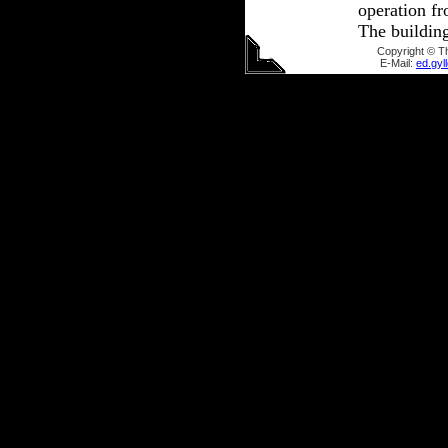
operation fr
The buildin
Copyright © T
E-Mail:
ed.gy