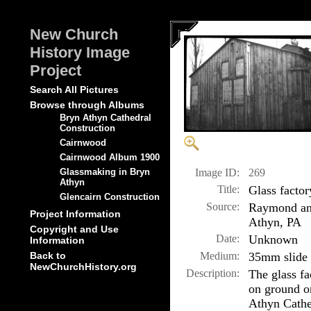
New Church
History Image
Project
Search All Pictures
Browse through Albums
Bryn Athyn Cathedral
Construction
Cairnwood
Cairnwood Album 1900
Image ID:
269
Glassmaking in Bryn
Athyn
Title:
Glass facto
Glencairn Construction
Source:
Raymond and
Project Information
Athyn, PA
Copyright and Use
Date:
Unknown
Information
Medium:
35mm slide
Back to
NewChurchHistory.org
Description:
The glass fa
on ground o
Athyn Cathed