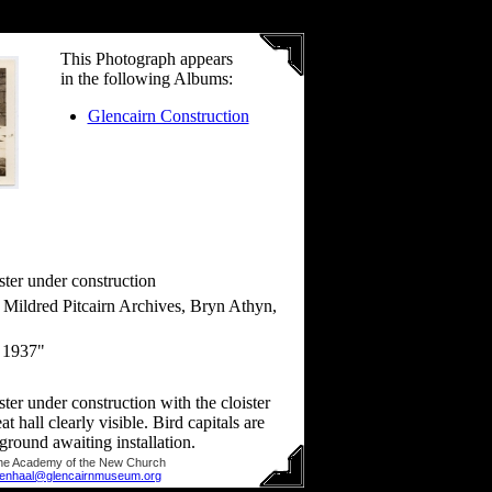
This Photograph appears
in the following Albums:
Glencairn Construction
ster under construction
ildred Pitcairn Archives, Bryn Athyn,
 1937"
ster under construction with the cloister
at hall clearly visible. Bird capitals are
 ground awaiting installation.
he Academy of the New Church
llenhaal@glencairnmuseum.org