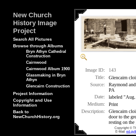
New Church
History Image
Project
Search All Pictures
Browse through Albums
Bryn Athyn Cathedral
Construction
Cairnwood
Cairnwood Album 1900
Image ID:
143
Glassmaking in Bryn
Title:
Glencairn cloi
Athyn
Source:
Raymond and M
Glencairn Construction
PA
Project Information
Date:
labeled "Aug.
Copyright and Use
Medium:
Print
Information
Description:
Glencairn cloi
Back to
door to the gre
NewChurchHistory.org
resting on the
Copyright © T
E-Mail:
ed.gy