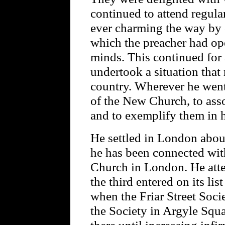
continued to attend regular
ever charming the way by 
which the preacher had ope
minds. This continued for
undertook a situation that
country. Wherever he went
of the New Church, to asso
and to exemplify them in hi
He settled in London about
he has been connected wit
Church in London. He atte
the third entered on its li
when the Friar Street Soci
the Society in Argyle Squ
there until increasing infi