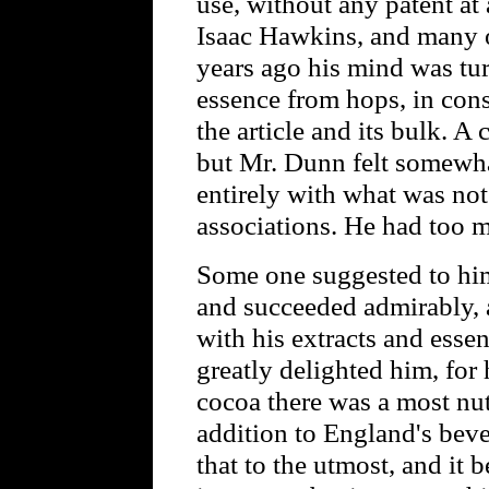
use, without any patent at 
Isaac Hawkins, and many o
years ago his mind was tur
essence from hops, in cons
the article and its bulk. A
but Mr. Dunn felt somewha
entirely with what was not
associations. He had too 
Some one suggested to him 
and succeeded admirably, 
with his extracts and esse
greatly delighted him, for h
cocoa there was a most nut
addition to England's bev
that to the utmost, and it 