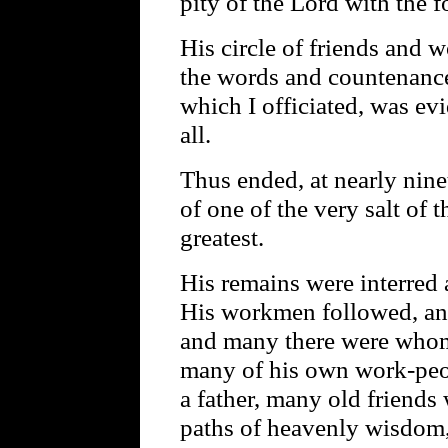
pity of the Lord with the f
His circle of friends and
the words and countenances 
which I officiated, was ev
all.
Thus ended, at nearly ninet
of one of the very salt of 
greatest.
His remains were interred 
His workmen followed, and
and many there were whom 
many of his own work-peo
a father, many old friend
paths of heavenly wisdom