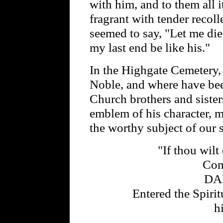
with him, and to them all
fragrant with tender recolle
seemed to say, "Let me die 
my last end be like his."
In the Highgate Cemetery,
Noble, and where have be
Church brothers and sister
emblem of his character, m
the worthy subject of our 
"If thou wilt 
Com
DA
Entered the Spiri
h