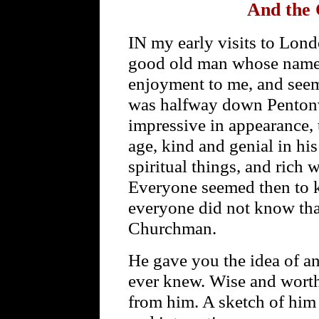
And the 
IN my early visits to Lond
good old man whose name i
enjoyment to me, and seem
was halfway down Pentonvi
impressive in appearance,
age, kind and genial in hi
spiritual things, and rich 
Everyone seemed then to 
everyone did not know th
Churchman.
He gave you the idea of a
ever knew. Wise and wort
from him. A sketch of him c