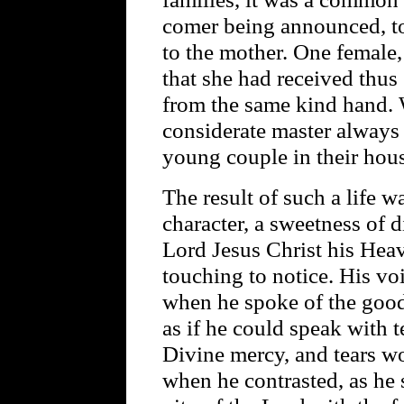
comer being announced, to
to the mother. One female,
that she had received thus 
from the same kind hand.
considerate master always 
young couple in their hous
The result of such a life w
character, a sweetness of d
Lord Jesus Christ his Heav
touching to notice. His v
when he spoke of the good
as if he could speak with 
Divine mercy, and tears w
when he contrasted, as he