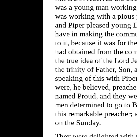
was a young man working a
was working with a pious
and Piper pleased young D
have in making the commun
to it, because it was for 
had obtained from the con
the true idea of the Lord 
the trinity of Father, Son
speaking of this with Piper
were, he believed, preach
named Proud, and they we
men determined to go to B
this remarkable preacher; 
on the Sunday.
They were delighted with 