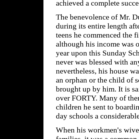
achieved a complete success
The benevolence of Mr. Du
during its entire length a
teens he commenced the fi
although his income was o
year upon this Sunday Sch
never was blessed with any
nevertheless, his house was
an orphan or the child of
brought up by him. It is s
over FORTY. Many of them
children he sent to boardi
day schools a considerabl
When his workmen's wives 
families, it was a common