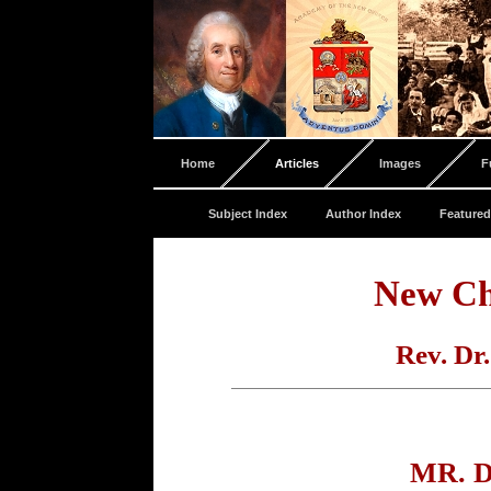
Home
Articles
Images
F
Subject Index
Author Index
Featured
New Ch
Rev. Dr
MR. 