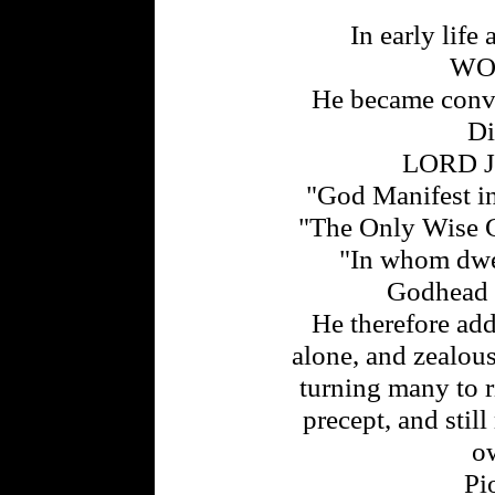
In early life 
WO
He became convi
Di
LORD J
"God Manifest in 
"The Only Wise G
"In whom dwell
Godhead b
He therefore ad
alone, and zealo
turning many to 
precept, and stil
ow
Pi