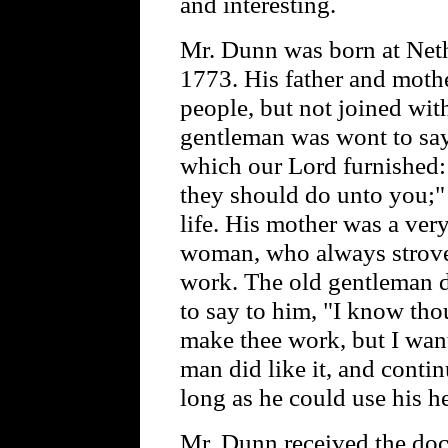
and interesting.
Mr. Dunn was born at Neth
1773. His father and moth
people, but not joined wit
gentleman was wont to say 
which our Lord furnished:
they should do unto you;" 
life. His mother was a ver
woman, who always strove 
work. The old gentleman de
to say to him, "I know tho
make thee work, but I want
man did like it, and contin
long as he could use his h
Mr. Dunn received the do