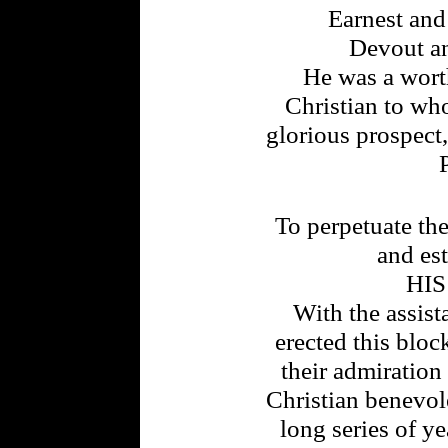
Earnest an
Devout an
He was a worth
Christian to wh
glorious prospect,
To perpetuate th
and es
HI
With the assist
erected this bloc
their admiration
Christian benevol
long series of ye