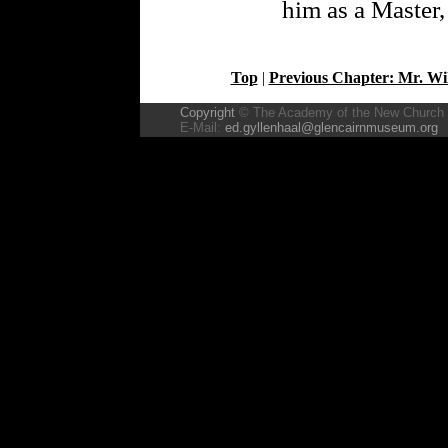
him as a Master,
Top
|
Previous Chapter: Mr. Wi
Copyright
© The Academy of the New Church
E-Mail:
ed.gyllenhaal@glencairnmuseum.org