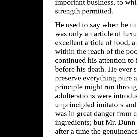
important business, to whi
strength permitted.
He used to say when he turn
was only an article of luxu
excellent article of food, 
within the reach of the poo
continued his attention to 
before his death. He ever 
preserve everything pure 
principle might run throug
adulterations were introdu
unprincipled imitators and
was in great danger from 
ingredients; but Mr. Dunn
after a time the genuinene