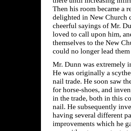
Then his room became a res
delighted in New Church c
cheerful sayings of Mr. D
loved to call upon him, and
themselves to the New Ch
could no longer lead them 
Mr. Dunn was extremely in
He was originally a scythe
nail trade. He soon saw th
for horse-shoes, and inve
in the trade, both in this 
nail. He subsequently inv
having several different p
improvements which he gav