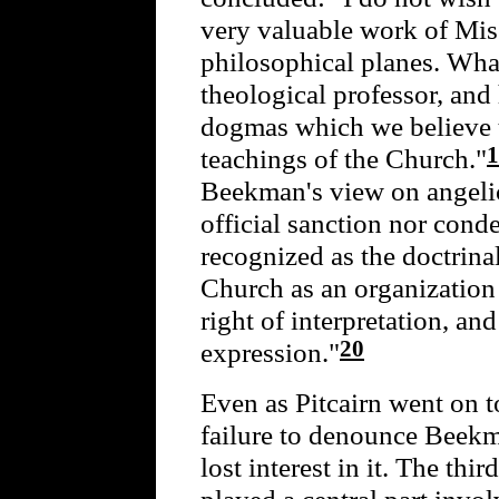
very valuable work of Mis
philosophical planes. What 
theological professor, and
dogmas which we believe t
1
teachings of the Church."
Beekman's view on angelic
official sanction nor cond
recognized as the doctrinal
Church as an organization 
right of interpretation, and
20
expression."
Even as Pitcairn went on to
failure to denounce Beekma
lost interest in it. The th
played a central part invo