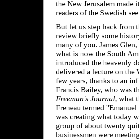
the New Jerusalem made its
readers of the Swedish seer
But let us step back from 
review briefly some histor
many of you. James Glen, 
what is now the South Ame
introduced the heavenly d
delivered a lecture on the
few years, thanks to an in
Francis Bailey, who was th
Freeman's Journal
, what 
Freneau termed "Emanuel 
was creating what today w
group of about twenty qui
businessmen were meeting 