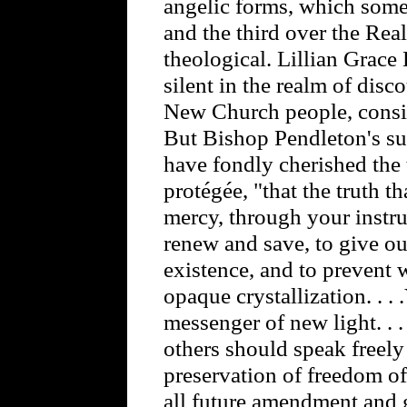
angelic forms, which some
and the third over the Re
theological. Lillian Gra
silent in the realm of dis
New Church people, consid
But Bishop Pendleton's su
have fondly cherished the 
protégée, "that the truth t
mercy, through your instru
renew and save, to give ou
existence, and to prevent 
opaque crystallization. . .
messenger of new light. . . .
others should speak freely 
preservation of freedom of
all future amendment and 