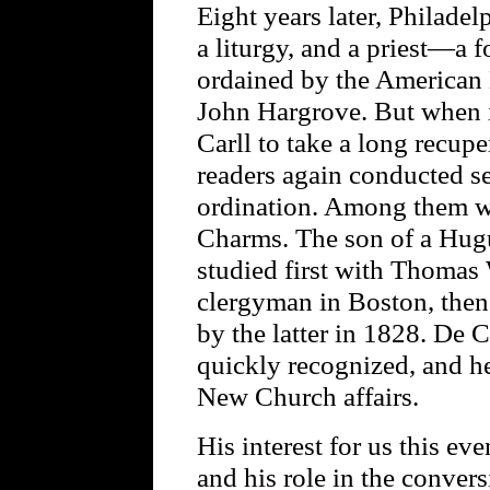
Eight years later, Philadel
a liturgy, and a priest—a 
ordained by the American 
John Hargrove. But when i
Carll to take a long recup
readers again conducted se
ordination. Among them 
Charms. The son of a Hug
studied first with Thomas
clergyman in Boston, then
by the latter in 1828. De 
quickly recognized, and he
New Church affairs.
His interest for us this ev
and his role in the conver