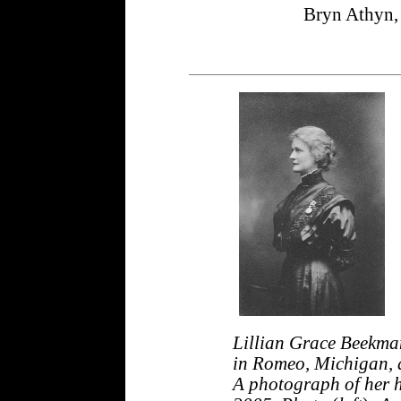
Bryn Athyn,
Lillian Grace Beekm
in Romeo, Michigan, a
A photograph of her h