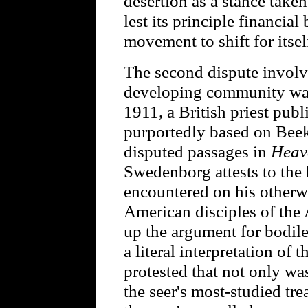
desertion as a stance take
lest its principle financia
movement to shift for itsel
The second dispute invol
developing community was 
1911, a British priest publ
purportedly based on Beek
disputed passages in
Heav
Swedenborg attests to the 
encountered on his other
American disciples of th
up the argument for bodile
a literal interpretation of 
protested that not only w
the seer's most-studied trea