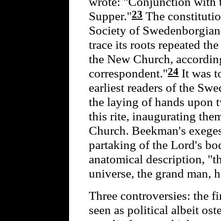
wrote: "Conjunction with t
23
Supper."
The constituti
Society of Swedenborgian
trace its roots repeated th
the New Church, according
24
correspondent."
It was t
earliest readers of the Swe
the laying of hands upon 
this rite, inaugurating the
Church. Beekman's exeges
partaking of the Lord's b
anatomical description, "t
universe, the grand man, h
Three controversies: the f
seen as political albeit ost