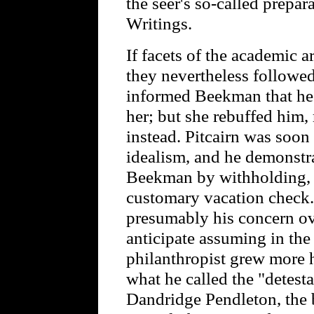
the seer's so-called prepar
Writings.
If facets of the academic 
they nevertheless followed 
informed Beekman that he 
her; but she rebuffed him,
instead. Pitcairn was soo
idealism, and he demonstra
Beekman by withholding, 
customary vacation check. 
presumably his concern ov
anticipate assuming in the 
philanthropist grew more 
what he called the "detesta
Dandridge Pendleton, the 