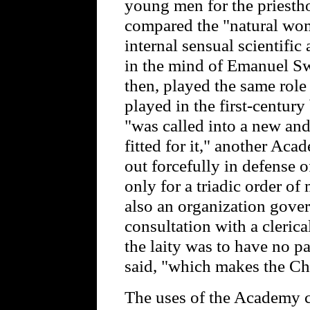
young men for the priestho
compared the "natural wom
internal sensual scientifi
in the mind of Emanuel S
then, played the same role 
played in the first-centu
"was called into a new an
fitted for it," another Ac
out forcefully in defense o
only for a triadic order of
also an organization gover
consultation with a clerical
the laity was to have no pa
said, "which makes the Ch
The uses of the Academy c