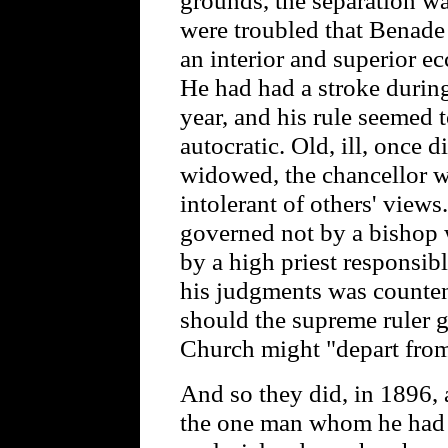
were troubled that Benade
an interior and superior e
He had had a stroke during
year, and his rule seemed
autocratic. Old, ill, once
widowed, the chancellor wa
intolerant of others' view
governed not by a bishop 
by a high priest responsib
his judgments was counten
should the supreme ruler 
Church might "depart fro
And so they did, in 1896, 
the one man whom he had h