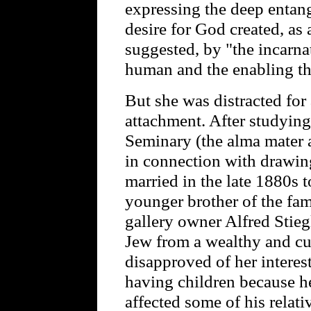
expressing the deep entang
desire for God created, as
suggested, by "the incarnat
human and the enabling th
But she was distracted for 
attachment. After studying
Seminary (the alma mater a
in connection with drawi
married in the late 1880s 
younger brother of the f
gallery owner Alfred Stieg
Jew from a wealthy and c
disapproved of her interest
having children because he 
affected some of his relat