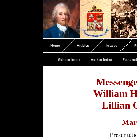
Home
Articles
Images
F
Subject Index
Author Index
Featured
Messenge
William 
Lillian
Mar
Presentat