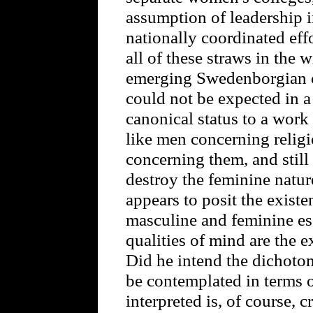
assumption of leadership 
nationally coordinated effo
all of these straws in the 
emerging Swedenborgian 
could not be expected in a
canonical status to a wor
like men concerning relig
concerning them, and still
destroy the feminine nature.
appears to posit the exist
masculine and feminine ess
qualities of mind are the e
Did he intend the dichoto
be contemplated in terms 
interpreted is, of course, 