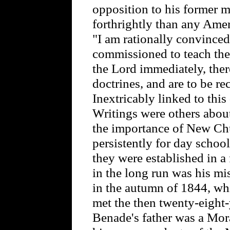
opposition to his former 
forthrightly than any Ame
"I am rationally convince
commissioned to teach th
the Lord immediately, there
doctrines, and are to be re
Inextricably linked to this
Writings were others about
the importance of New Ch
persistently for day schools
they were established in a
in the long run was his mis
in the autumn of 1844, wh
met the then twenty-eight
Benade's father was a Mor