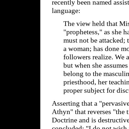
recently been named assist
language:
The view held that Mis
"prophetess," as she h
must not be attacked; t
a woman; has done mor
followers realize. We 
but when she assumes 
belong to the masculin
priesthood, her teachin
proper subject for dis
Asserting that a "pervasive
Athyn" that reverses "the 
Doctrine and is destructive
concluded: "I do not wish 