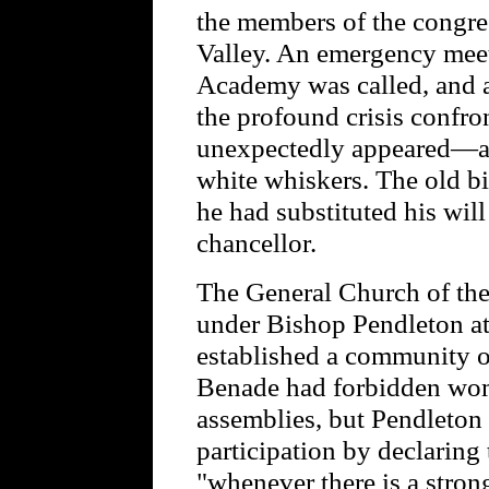
the members of the congr
Valley. An emergency meeti
Academy was called, and as
the profound crisis confro
unexpectedly appeared—a t
white whiskers. The old bi
he had substituted his will
chancellor.
The General Church of th
under Bishop Pendleton at
established a community 
Benade had forbidden wo
assemblies, but Pendleton 
participation by declaring 
"whenever there is a strong