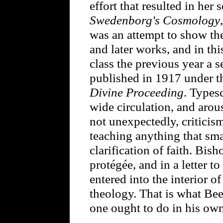
effort that resulted in her
Swedenborg's Cosmology
was an attempt to show th
and later works, and in thi
class the previous year a s
published in 1917 under th
Divine Proceeding
. Typesc
wide circulation, and arou
not unexpectedly, criticis
teaching anything that sma
clarification of faith. Bi
protégée, and in a letter 
entered into the interior of
theology. That is what Be
one ought to do in his own