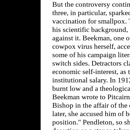
But the controversy conti
three, in particular, spar
vaccination for smallpox. 
his scientific background, 
against it. Beekman, one of
cowpox virus herself, acced
some of his campaign lite
switch sides. Detractors 
economic self-interest, as
institutional salary. In 1
burnt low and a theologica
Beekman wrote to Pitcairn 
Bishop in the affair of the
later, she accused him of b
position." Pendleton, so s