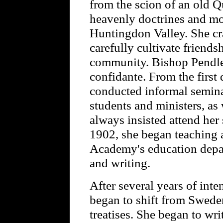
from the scion of an old 
heavenly doctrines and mo
Huntingdon Valley. She cra
carefully cultivate friend
community. Bishop Pendlet
confidante. From the first 
conducted informal semina
students and ministers, as
always insisted attend her
1902, she began teaching 
Academy's education depar
and writing.
After several years of inte
began to shift from Sweden
treatises. She began to wri