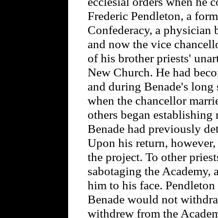
ecclesial orders when he 
Frederic Pendleton, a form
Confederacy, a physician b
and now the vice chancell
of his brother priests' unar
New Church. He had becom
and during Benade's long 
when the chancellor marrie
others began establishing
Benade had previously de
Upon his return, however,
the project. To other pries
sabotaging the Academy, a
him to his face. Pendleton
Benade would not withdraw
withdrew from the Academy