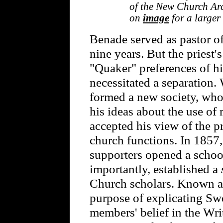
of the New Church Arc
on
image
for a larger
Benade served as pastor of
nine years. But the priest
"Quaker" preferences of h
necessitated a separation.
formed a new society, who
his ideas about the use of 
accepted his view of the 
church functions. In 1857
supporters opened a schoo
importantly, established a
Church scholars. Known as
purpose of explicating Sw
members' belief in the Writ