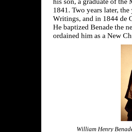
his son, a graduate of the
1841. Two years later, the
Writings, and in 1844 de C
He baptized Benade the nex
ordained him as a New Chu
William Henry Bena