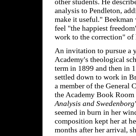
other students. He describ
analysis to Pendleton, addi
make it useful." Beekman 
feel "the happiest freedom
work to the correction" of 
An invitation to pursue a 
Academy's theological sch
term in 1899 and then in 1
settled down to work in 
a member of the General C
the Academy Book Room 
Analysis and Swedenborg'
seemed in burn in her win
composition kept her at her 
months after her arrival, s