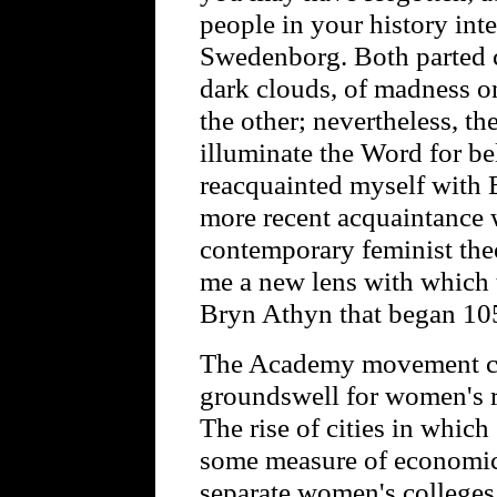
people in your history int
Swedenborg. Both parted
dark clouds, of madness o
the other; nevertheless, th
illuminate the Word for be
reacquainted myself with B
more recent acquaintance 
contemporary feminist the
me a new lens with which 
Bryn Athyn that began 105
The Academy movement coi
groundswell for women's ri
The rise of cities in whi
some measure of economic
separate women's colleges