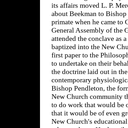
its affairs moved L. P. Merc
about Beekman to Bishop P
primate when he came to G
General Assembly of the 
attended the conclave as a
baptized into the New Chu
first paper to the Philos
to undertake on their beha
the doctrine laid out in th
contemporary physiologica
Bishop Pendleton, the for
New Church community th
to do work that would be o
that it would be of even gre
New Church's educational 