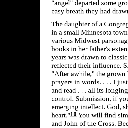
"angel" departed some gro
easy breath they had drawn
The daughter of a Congre
in a small Minnesota town 
various Midwest parsonage
books in her father's exten
years was drawn to classic
reflected their influence. 
"After awhile," the grown 
prayers in words. . . . I ju
and read . . . all its longin
control. Submission, if you
emerging intellect. God, s
10
heart."
You will find sim
and John of the Cross. B