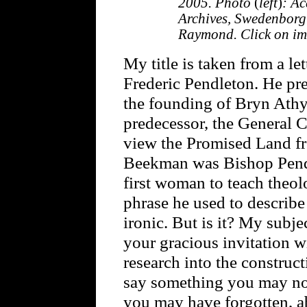
2005. Photo
(
left
)
: A
Archives, Swedenborg
Raymond. Click on ima
My title is taken from a l
Frederic Pendleton. He pr
the founding of Bryn Ath
predecessor, the General 
view the Promised Land fr
Beekman was Bishop Pendle
first woman to teach theol
phrase he used to describe
ironic. But is it? My subje
your gracious invitation 
research into the construc
say something you may no
you may have forgotten, a