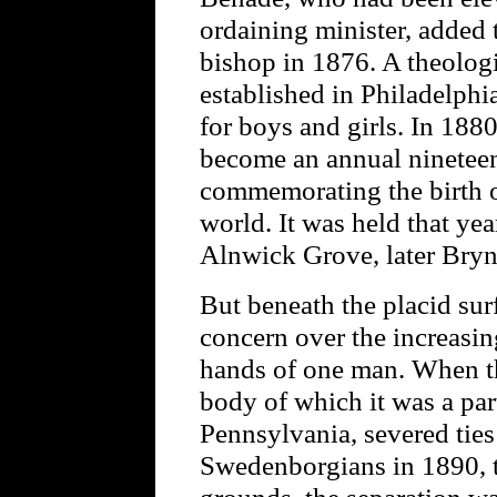
ordaining minister, added t
bishop in 1876. A theologi
established in Philadelph
for boys and girls. In 18
become an annual nineteen
commemorating the birth o
world. It was held that yea
Alnwick Grove, later Bry
But beneath the placid surfa
concern over the increasin
hands of one man. When t
body of which it was a par
Pennsylvania, severed ties
Swedenborgians in 1890, t
grounds, the separation wa