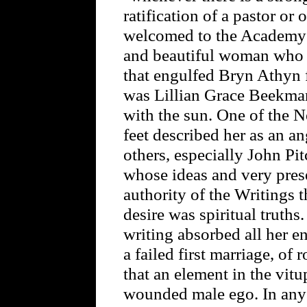
ratification of a pastor or
welcomed to the Academy 
and beautiful woman who w
that engulfed Bryn Athyn f
was Lillian Grace Beekman
with the sun. One of the N
feet described her as an an
others, especially John Pi
whose ideas and very prese
authority of the Writings
desire was spiritual truths
writing absorbed all her en
a failed first marriage, of 
that an element in the vitu
wounded male ego. In any c