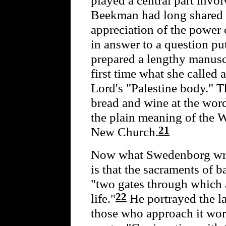
Beekman had long shared 
appreciation of the power o
in answer to a question put
prepared a lengthy manuscr
first time what she called
Lord's "Palestine body." T
bread and wine at the word
the plain meaning of the W
21
New Church.
Now what Swedenborg wr
is that the sacraments of
"two gates through which a
22
life."
He portrayed the lat
those who approach it wort