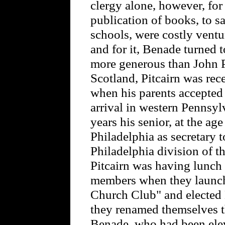
clergy alone, however, for
publication of books, to s
schools, were costly ventu
and for it, Benade turned
more generous than John P
Scotland, Pitcairn was re
when his parents accepted i
arrival in western Pennsy
years his senior, at the a
Philadelphia as secretary t
Philadelphia division of t
Pitcairn was having lunch
members when they launch
Church Club" and elected 
they renamed themselves 
Benade, who had been elev