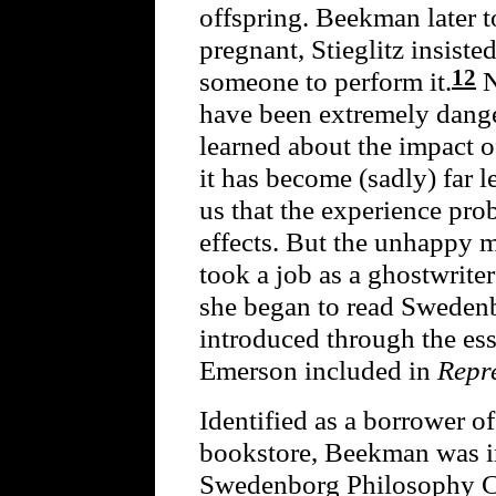
offspring. Beekman later t
pregnant, Stieglitz insist
12
someone to perform it.
N
have been extremely dange
learned about the impact 
it has become (sadly) far l
us that the experience pr
effects. But the unhappy 
took a job as a ghostwrite
she began to read Sweden
introduced through the es
Emerson included in
Repr
Identified as a borrower o
bookstore, Beekman was in
Swedenborg Philosophy Cl