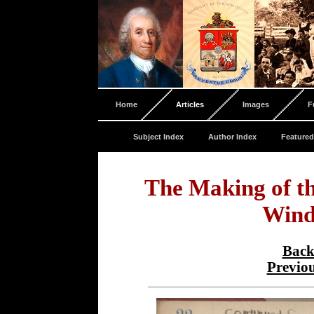
Home
Articles
Images
F
Subject Index
Author Index
Featured
The Making of t
Wind
Back
Previo