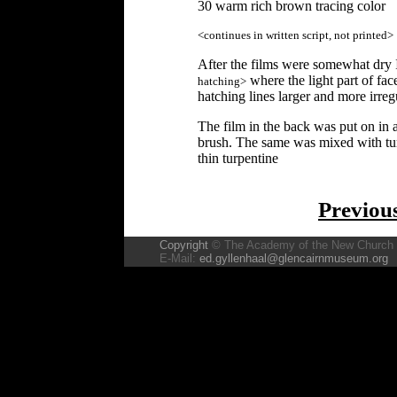
30 warm rich brown tracing color
<continues in written script, not printed>
After the films were somewhat dry I
where the light part of fac
hatching>
hatching lines larger and more irreg
The film in the back was put on in a
brush. The same was mixed with tur
thin turpentine
Previou
Copyright
© The Academy of the New Church
E-Mail:
ed.gyllenhaal@glencairnmuseum.org