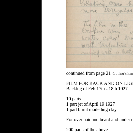
continued from page 21
<author’s ha
FILM FOR BACK AND ON LIG
Backing of Feb 17th - 18th 1927
10 parts
1 part jet of April 19 1927
1 part burnt modelling clay
For over hair and beard and under
200 parts of the above