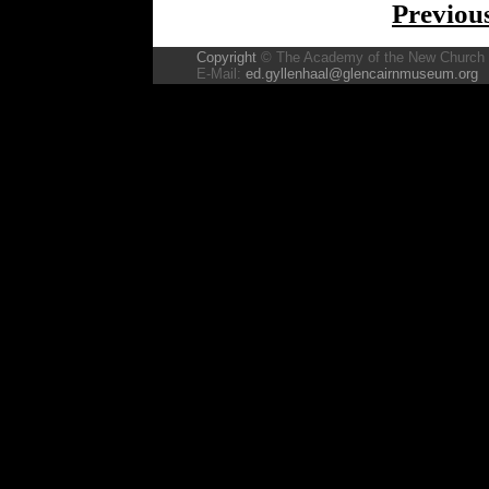
Previou
Copyright
© The Academy of the New Church
E-Mail:
ed.gyllenhaal@glencairnmuseum.org