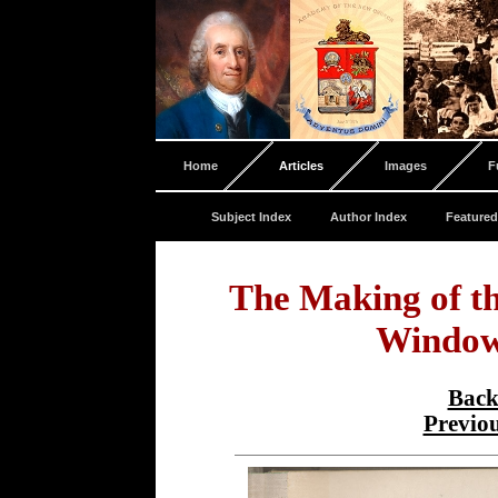
Home
Articles
Images
F
Subject Index
Author Index
Featured
The Making of t
Window
Back
Previo