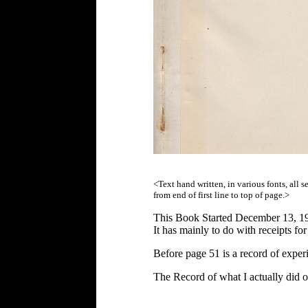
<Text hand written, in various fonts, all 
from end of first line to top of page.>
This Book Started December 13, 1
It has mainly to do with receipts f
Before page 51 is a record of exp
The Record of what I actually did 