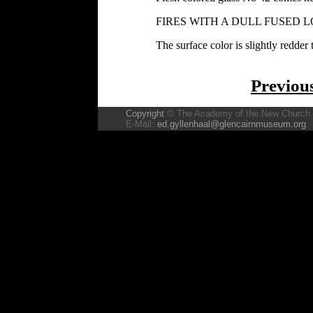
FIRES WITH A DULL FUSED L
The surface color is slightly redder 
Previou
Copyright
© The Academy of the New Church
E-Mail:
ed.gyllenhaal@glencairnmuseum.org