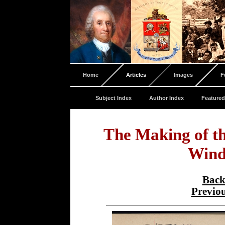
Home
Articles
Images
F
Subject Index
Author Index
Featured
The Making of t
Wind
Back
Previo