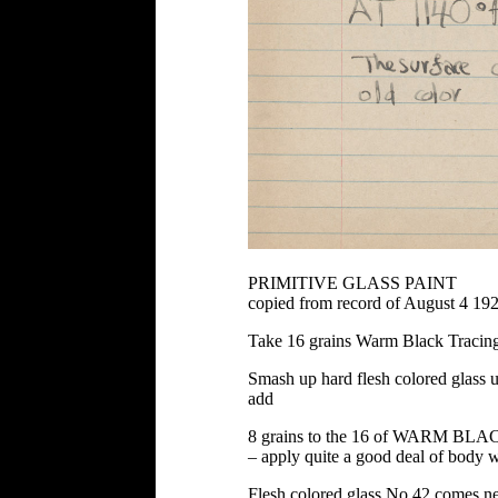
PRIMITIVE GLASS PAINT
copied from record of August 4 19
Take 16 grains Warm Black Tracin
Smash up hard flesh colored glass unt
add
8 grains to the 16 of WARM BLACK 
– apply quite a good deal of body w
Flesh colored glass No 42 comes ne