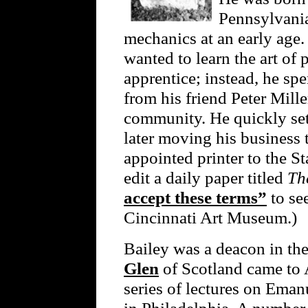
Pennsylvania,
mechanics at an early age.
wanted to learn the art of 
apprentice; instead, he spe
from his friend Peter Mille
community. He quickly set 
later moving his business 
appointed printer to the S
edit a daily paper titled
Th
accept these terms”
to see
Cincinnati Art Museum.)
Bailey was a deacon in t
Glen
of Scotland came to 
series of lectures on Ema
in Philadelphia. A number