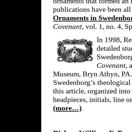
ornaments that formed an in
publications have been all
Ornaments in Swedenborg
Covenant,
vol. 1, no. 4, S
In 1998, Re
detailed st
Swedenborg’
Covenant
, 
Museum, Bryn Athyn, PA. 
Swedenborg’s theological f
this article, organized into
headpieces, initials, line o
(more…)