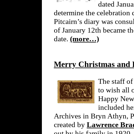
dated Janua
determine the celebration d
Pitcairn’s diary was consu
of January 12th became t
date.
(more…)
Merry Christmas and
The staff o
to wish all
Happy New Y
included he
Archives in Bryn Athyn, P
created by
Lawrence Brad
out by his family in 1920. 