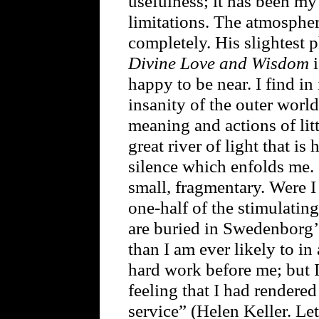
usefulness; it has been my
limitations. The atmosphe
completely. His slightest p
Divine Love and Wisdom
i
happy to be near. I find in
insanity of the outer world
meaning and actions of litt
great river of light that is
silence which enfolds me. It
small, fragmentary. Were I 
one-half of the stimulatin
are buried in Swedenborg’
than I am ever likely to in
hard work before me; but I 
feeling that I had rendere
service” (Helen Keller. Le