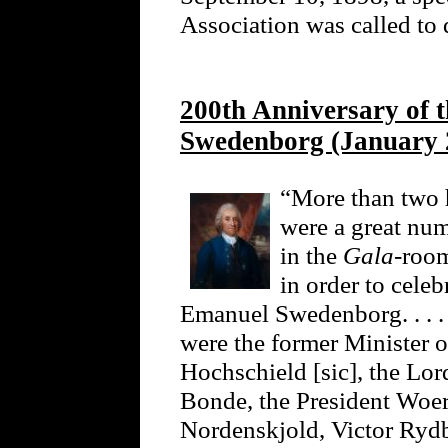
Association was called to 
200th Anniversary of 
Swedenborg (January 
“More than two
were a great num
in the
Gala
-roo
in order to celeb
Emanuel Swedenborg. . . .
were the former Minister o
Hochschield [sic], the Lo
Bonde, the President Woer
Nordenskjold, Victor Ryd