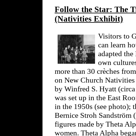
Follow the Star: The T
(Nativities Exhibit)
Visitors to
can learn h
adapted the 
own cultures
more than 30 crèches from 
on New Church Nativities 
by Winfred S. Hyatt (circa
was set up in the East R
in the 1950s (see photo); 
Bernice Stroh Sandström (
figures made by Theta Alp
women. Theta Alpha began