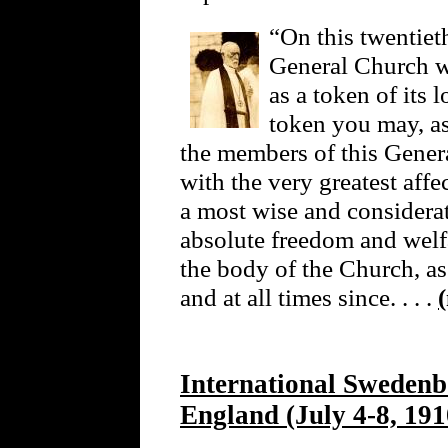
“On this twentieth
General Church wi
as a token of its 
token you may, as
the members of this Gener
with the very greatest affe
a most wise and considera
absolute freedom and welfa
the body of the Church, as
and at all times since. . . .
International Swedenb
England (July 4-8, 191