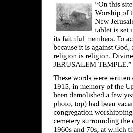
“On this sit
Worship of t
New Jerusale
tablet is set
its faithful members. To 
because it is against God, 
religion is religion. Div
JERUSALEM TEMPLE.”
These words were written 
1915, in memory of the Up
been demolished a few yea
photo, top) had been vacan
congregation worshipping 
cemetery surrounding the c
1960s and 70s, at which ti