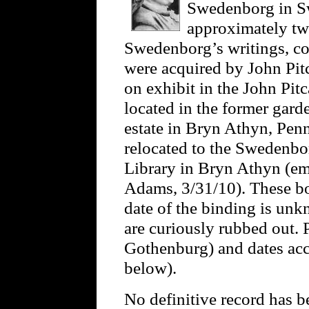
Swedenborg in S
approximately twe
Swedenborg’s writings, co
were acquired by John Pit
on exhibit in the John Pit
located in the former gard
estate in Bryn Athyn, Pen
relocated to the Swedenbo
Library in Bryn Athyn (em
Adams, 3/31/10). These boo
date of the binding is unk
are curiously rubbed out.
Gothenburg) and dates acc
below).
No definitive record has b