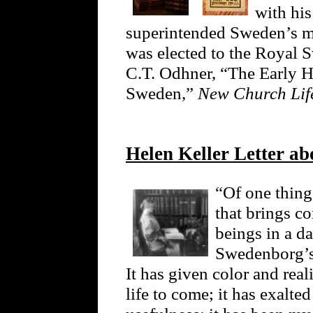
with his
superintended Sweden’s mi
was elected to the Royal 
C.T. Odhner, “The Early H
Sweden,”
New Church Li
Helen Keller Letter ab
“Of one thing 
that brings c
beings in a da
Swedenborg’s
It has given color and real
life to come; it has exalte