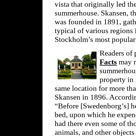
vista that originally led 
summerhouse. Skansen, the
was founded in 1891, gathe
typical of various regions
Stockholm’s most popular t
Readers of
Facts
may r
summerhouse
property in
same location for more th
Skansen in 1896. Accordi
“Before [Swedenborg’s] ho
bed, upon which he expen
had there even some of tho
animals, and other objects 