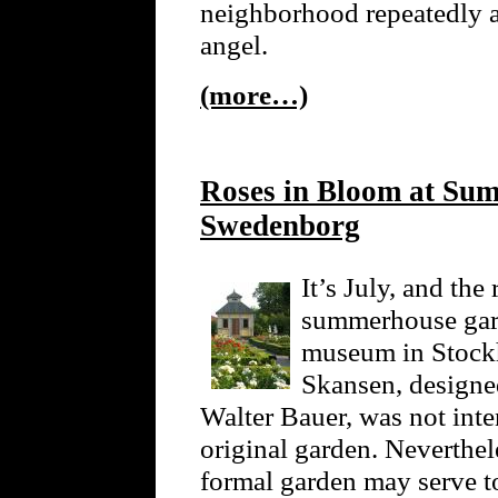
neighborhood repeatedly 
angel.
(more…)
Roses in Bloom at Su
Swedenborg
It’s July, and th
summerhouse gard
museum in Stockh
Skansen, designed
Walter Bauer, was not int
original garden. Neverthele
formal garden may serve t