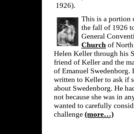
1926).
This is a portion 
the fall of 1926 t
General Convent
Church
of North 
Helen Keller through his S
friend of Keller and the m
of Emanuel Swedenborg. I
written to Keller to ask i
about Swedenborg. He had t
not because she was in an
wanted to carefully consi
challenge
(more…)