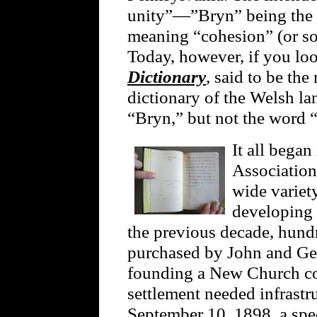
unity”—”Bryn” being the 
meaning “cohesion” (or s
Today, however, if you lo
Dictionary
,
said to be th
dictionary of the Welsh la
“Bryn,” but not the word 
It all began
Association
wide variety
developing
the previous decade, hund
purchased by John and Ger
founding a New Church c
settlement needed infrastr
September 10, 1898, a spec