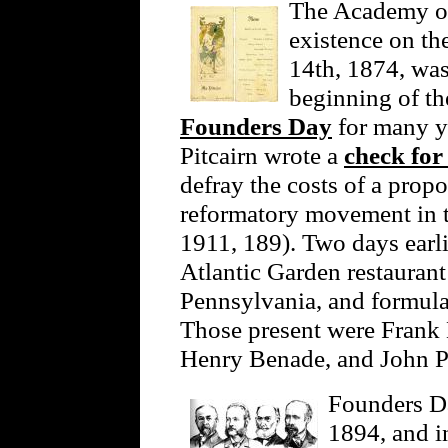
The Academy of
existence on th
14th, 1874, was
beginning of th
Founders Day
for many y
Pitcairn wrote a
check for
defray the costs of a prop
reformatory movement in 
1911, 189). Two days earli
Atlantic Garden restaurant
Pennsylvania, and formula
Those present were Frank 
Henry Benade, and John Pi
Founders Da
1894, and in