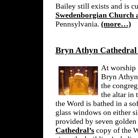
Bailey still exists and is c
Swedenborgian Church 
Pennsylvania.
(more…)
Bryn Athyn Cathedral
At worship 
Bryn Athyn,
the congreg
the altar i
the Word is bathed in a sof
glass windows on either sid
provided by seven golden
Cathedral’s
copy of the W