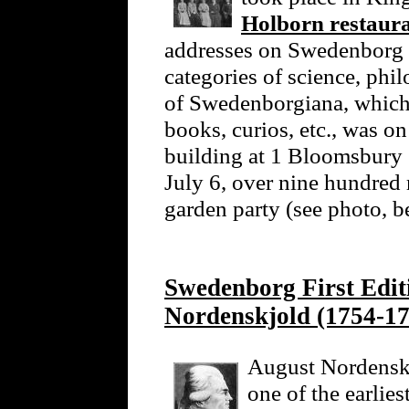
Holborn restaur
addresses on Swedenborg 
categories of science, phi
of Swedenborgiana, which 
books, curios, etc., was o
building at 1 Bloomsbury
July 6, over nine hundred
garden party (see photo, 
Swedenborg First Edi
Nordenskjold (1754-17
August Nordenskj
one of the earlie