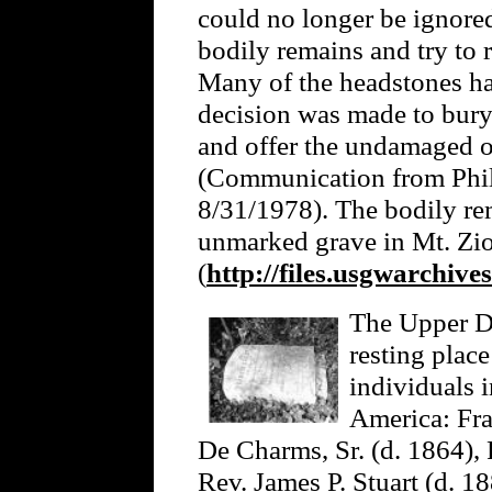
could no longer be ignored
bodily remains and try to 
Many of the headstones ha
decision was made to bury 
and offer the undamaged o
(Communication from Phil
8/31/1978). The bodily rem
unmarked grave in Mt. Zi
(
http://files.usgwarchive
The Upper Da
resting plac
individuals 
America: Fra
De Charms, Sr. (d. 1864),
Rev. James P. Stuart (d. 1