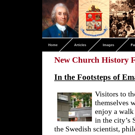
Home
Articles
Images
Fu
New Church History F
In the Footsteps of E
Visitors to t
themselves w
enjoy a walk
in the city’
the Swedish scientist, phi