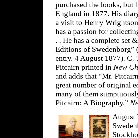
purchased the books, but 
England in 1877. His diar
a visit to Henry Wrightso
has a passion for collecti
. . He has a complete set 
Editions of Swedenborg” (J
entry. 4 August 1877). C. 
Pitcairn printed in
New Ch
and adds that “Mr. Pitcai
great number of original e
many of them sumptuously
Pitcairn: A Biography,”
Ne
August 
Swedenb
Stockho