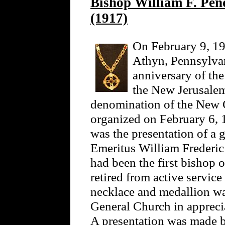
Bishop William F. Pen
(1917)
On February 9, 19
Athyn, Pennsylvani
anniversary of th
the New Jerusalem
denomination of the New 
organized on February 6, 
was the presentation of a 
Emeritus William Frederi
had been the first bishop 
retired from active service
necklace and medallion wa
General Church in apprecia
A presentation was made b