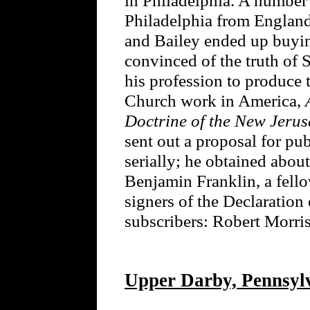
Philadelphia from England a
and Bailey ended up buyi
convinced of the truth of
his profession to produce 
Church work in America,
Doctrine of the New Jeru
sent out a proposal for pu
serially; he obtained about
Benjamin Franklin, a fello
signers of the Declaration
subscribers: Robert Mor
Upper Darby, Pennsyl