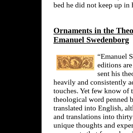
bed he did not keep up in h
Ornaments in the Theol
Emanuel Swedenborg
“Emanuel Sw
editions ar
sent his the
heavily and consistently 
touches. Yet few know of t
theological word penned 
translated into English, a
and translations into thir
unique thoughts and exper