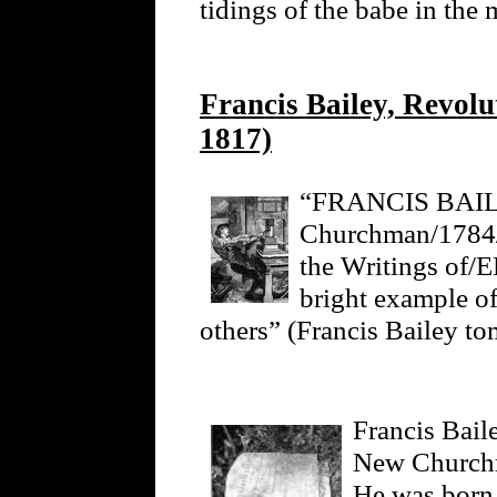
tidings of the babe in the
Francis Bailey, Revolu
1817)
“FRANCIS BAILE
Churchman/1784/T
the Writings 
bright example of
others” (Francis Bailey to
Francis Bail
New Churchm
He was born 