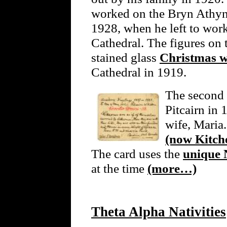
worked on the Bryn Athyn 
1928, when he left to wor
Cathedral. The figures on 
stained glass
Christmas 
Cathedral in 1919.
The second 
Pitcairn in
wife, Maria.
(now Kitche
The card uses the
unique 
at the time
(more…)
Theta Alpha Nativities