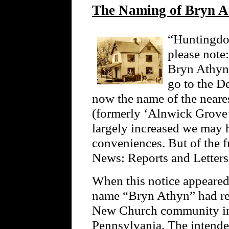
The Naming of Bryn A
“Huntingdon
please note:
Bryn Athyn.
go to the De
now the name of the neares
(formerly ‘Alnwick Grove
largely increased we may h
conveniences. But of the
News: Reports and Letter
When this notice appeare
name “Bryn Athyn” had rec
New Church community i
Pennsylvania. The intende