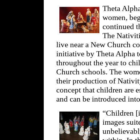
Theta Alpha
women, bega
continued th
The Nativit
live near a New Church con
initiative by Theta Alpha t
throughout the year to ch
Church schools. The wome
their production of Nativ
concept that children are e
and can be introduced int
“Children [
images suite
unbelievabl
within. In t