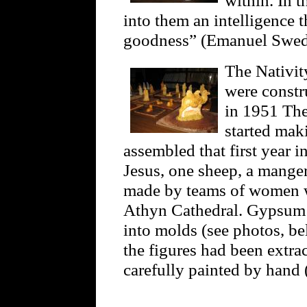
into them an intelligence t
goodness” (Emanuel Swe
The Nativit
were constr
in 1951 The
started mak
assembled that first year 
Jesus, one sheep, a manger,
made by teams of women w
Athyn Cathedral. Gypsum p
into molds (see photos, be
the figures had been extra
carefully painted by hand 