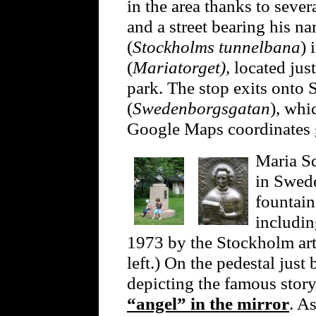
in the area thanks to seve
and a street bearing his 
(
Stockholms tunnelbana
) 
(
Mariatorget),
located jus
park. The stop exits onto
(
Swedenborgsgatan
), whi
Google Maps coordinates
Maria Sq
in Swede
fountain
includi
1973 by the Stockholm art
left.) On the pedestal just 
depicting the famous sto
“angel” in the mirror
. As