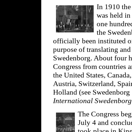
In 1910 the
was held in
one hundred
the Swedenb
officially been instituted 
purpose of translating an
Swedenborg. About four hu
Congress from countries a
the United States, Canada,
Austria, Switzerland, Spa
Holland (see Swedenborg S
International Swedenbor
The Congress beg
July 4 and conclu
took place in King