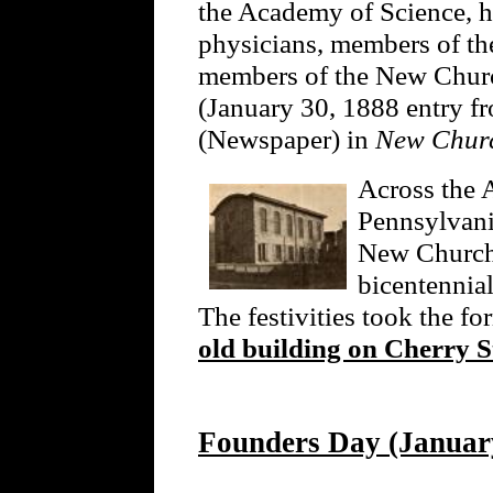
the Academy of Science, hi
physicians, members of th
members of the New Church
(January 30, 1888 entry 
(Newspaper) in
New Churc
Across the A
Pennsylvani
New Church 
bicentennia
The festivities took the fo
old building on Cherry S
Founders Day (January