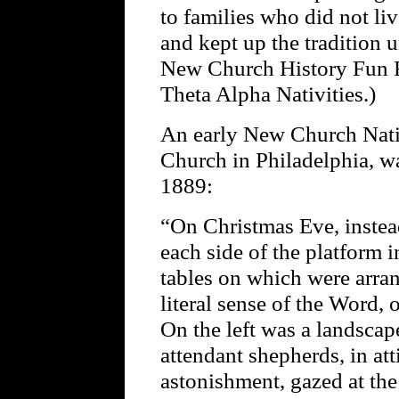
to families who did not l
and kept up the tradition u
New Church History Fun F
Theta Alpha Nativities.)
An early New Church Nativ
Church in Philadelphia, w
1889:
“On Christmas Eve, instead
each side of the platform 
tables on which were arran
literal sense of the Word, 
On the left was a landsca
attendant shepherds, in at
astonishment, gazed at th