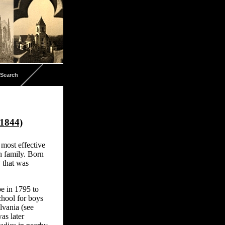
Search
-1844)
most effective
 family. Born
 that was
e in 1795 to
chool for boys
lvania (see
as later