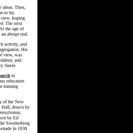
e ideas. Then,
n to his
 view, hoping
ed. The next
At the age of
 an abrupt end.
h activity, and
ngregation. His
of view, was
hildren, and
y Street.
hurch
in
ous education
r training
my of the New
 Hall, drawn by
nnsylvania
,
aken by Ed
f the Swedenborg
Benade in 1838