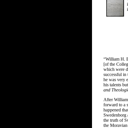
“William H. B
[of the Colle
which were di
successful in 
he was very ef
his talents b
and Theologi
After William
forward to a 
happened that
Swedenborg a
the truth of 
the Moravian 