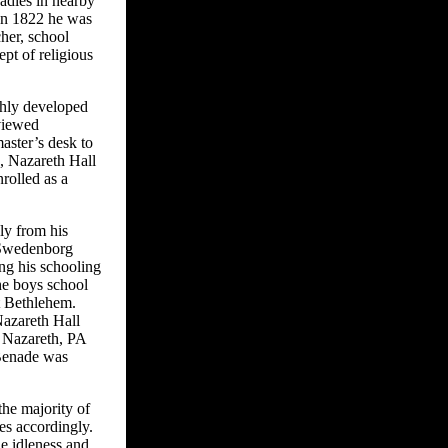
adies in nearby
 In 1822 he was
her, school
ept of religious
ghly developed
viewed
aster’s desk to
d, Nazareth Hall
nrolled as a
ly from his
e Swedenborg
ing his schooling
he boys school
t Bethlehem.
Nazareth Hall
n Nazareth, PA
 Benade was
the majority of
es accordingly.
le idleness and