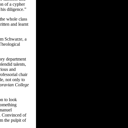
on of a cypher
his diligence.”
 the whole class
itten and learnt
iam Schwarze, a
Theological
tory department
lendid talents,
rious and
ofessorial chair
le, not only to
Moravian College
on to look
 something
Emanuel
. Convinced of
m the pulpit of