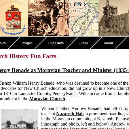
cles
Images
Fun Facts
Links
About
ch History Fun Facts
enry Benade as Moravian Teacher and Minister (1835
Bishop William Henry Benade, who was destined to become one of the 
advocates for New Church education, did not grow up in a New Church
in 1816 in Lancaster County, Pennsylvania, William came from a family
prominent in the
Moravian Church
.
William’s father, Andrew Benade, had left Europ
teach at
Nazareth Hall
, a prominent boarding s
in the Moravian community at Nazareth, Pennsy
lithograph and photo, left and below). Andrew w