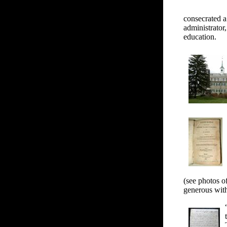
consecrated a
administrator
education.
(see photos o
generous with