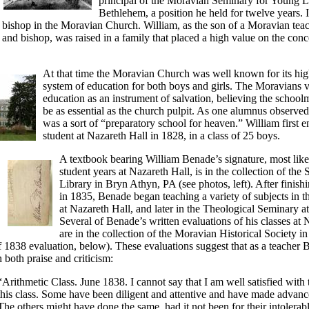
principal of the Moravian Seminary for Young L
Bethlehem, a position he held for twelve years.
 bishop in the Moravian Church. William, as the son of a Moravian teac
, and bishop, was raised in a family that placed a high value on the conc
At that time the Moravian Church was well known for its hi
system of education for both boys and girls. The Moravians 
education as an instrument of salvation, believing the schoolm
be as essential as the church pulpit. As one alumnus observe
was a sort of “preparatory school for heaven.” William first e
student at Nazareth Hall in 1828, in a class of 25 boys.
A textbook bearing William Benade’s signature, most like
student years at Nazareth Hall, is in the collection of th
Library in Bryn Athyn, PA (see photos, left). After finish
in 1835, Benade began teaching a variety of subjects in t
at Nazareth Hall, and later in the Theological Seminary a
Several of Benade’s written evaluations of his classes at 
are in the collection of the Moravian Historical Society i
f 1838 evaluation, below). These evaluations suggest that as a teacher
 both praise and criticism:
“Arithmetic Class. June 1838. I cannot say that I am well satisfied with 
this class. Some have been diligent and attentive and have made advanc
The others might have done the same, had it not been for their intolerab