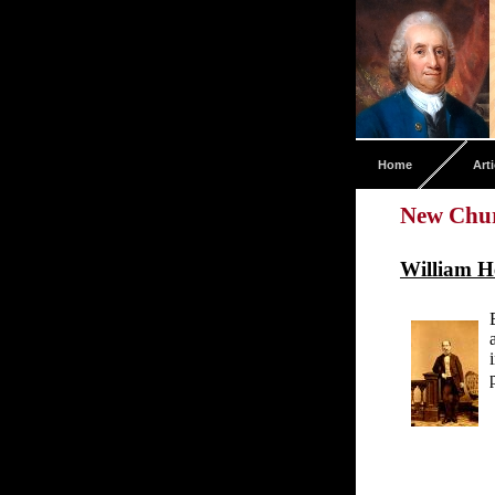
Home
Arti
New Chur
William H