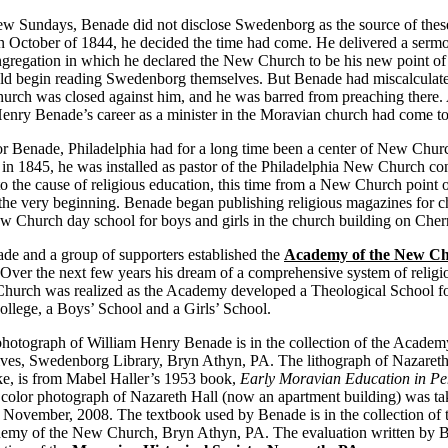
 few Sundays, Benade did not disclose Swedenborg as the source of thes
 October of 1844, he decided the time had come. He delivered a sermo
gregation in which he declared the New Church to be his new point of
uld begin reading Swedenborg themselves. But Benade had miscalculat
urch was closed against him, and he was barred from preaching there. 
enry Benade’s career as a minister in the Moravian church had come to
or Benade, Philadelphia had for a long time been a center of New Churc
, in 1845, he was installed as pastor of the Philadelphia New Church co
 the cause of religious education, this time from a New Church point 
the very beginning. Benade began publishing religious magazines for c
 Church day school for boys and girls in the church building on Cherr
de and a group of supporters established the
Academy of the New C
 Over the next few years his dream of a comprehensive system of religi
hurch was realized as the Academy developed a Theological School fo
College, a Boys’ School and a Girls’ School.
hotograph of William Henry Benade is in the collection of the Acade
ves, Swedenborg Library, Bryn Athyn, PA. The lithograph of Nazareth
e, is from Mabel Haller’s 1953 book,
Early Moravian Education in Pe
 color photograph of Nazareth Hall (now an apartment building) was t
 November, 2008. The textbook used by Benade is in the collection o
demy of the New Church, Bryn Athyn, PA. The evaluation written by 