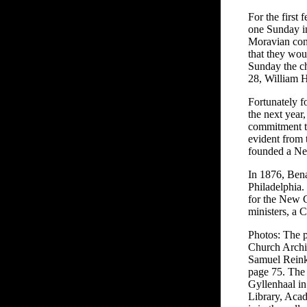
For the first
one Sunday in
Moravian con
that they wo
Sunday the ch
28, William H
Fortunately f
the next year
commitment to
evident from 
founded a New
In 1876, Bena
Philadelphia.
for the New C
ministers, a 
Photos: The p
Church Archi
Samuel Reink
page 75. The
Gyllenhaal in
Library, Aca