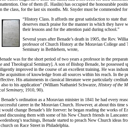
inattention. One of them (E. Haslin) has occupied the honourable positi
in the class, for the last six months. Mr. Snyder must be commended for 
“History Class. It affords me great satisfaction to state that
deserves much praise for the manner in which they have wr
their lessons and for the attention paid during school.”
Several years after Benade’s death in 1905, the Rev. Will
professor of Church History at the Moravian College and 
Seminary in Bethlehem, wrote,
enade was for the short period of two years a professor in the prepara
ge and Theological Seminary]. A son of Bishop Benade, he possessed sp
ligently improved in the course of an excellent training. He was indust
the acquisition of knowledge from all sources within his reach. In the pr
fective. His attainments in classical literature were particularly creditab
ut also to his application” (William Nathaniel Schwarze,
History of the 
cal Seminary,
1910, 90).
 Benade’s ordination as a Moravian minister in 1841 he had every reas
successful career in the Moravian Church. However, at about this time
 would change Benade’s life forever: he began reading the works of 
nd discussing them with some of his New Church friends in Lancaster
Swedenborg’s teachings, Benade started to preach New Church ideas fro
church on Race Street in Philadelphia.