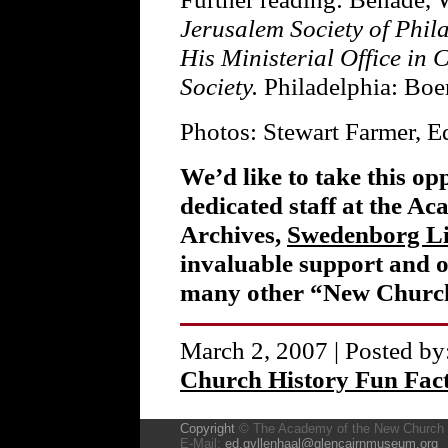
Jerusalem Society of Phil
His Ministerial Office in 
Society.
Philadelphia: Boe
Photos: Stewart Farmer, 
We’d like to take this op
dedicated staff at the A
Archives,
Swedenborg L
invaluable support and o
many other “New Church
March 2, 2007 | Posted by
Church History Fun Fac
Copyright
© The Academy of the New Church
E-Mail:
ed.gyllenhaal@glencairnmuseum.org