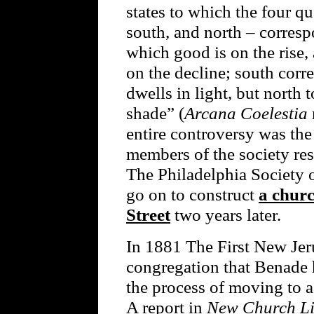
states to which the four qu
south, and north – corresp
which good is on the rise, 
on the decline; south corre
dwells in light, but north t
shade” (
Arcana Coelestia
entire controversy was the
members of the society re
The Philadelphia Society 
go on to construct
a churc
Street
two years later.
In 1881 The First New Jer
congregation that Benade 
the process of moving to 
A report in
New Church Li