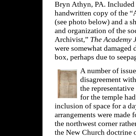
Bryn Athyn, PA. Included
handwritten copy of the “
(see photo below) and a s
and organization of the soc
Archivist,”
The Academy 
were somewhat damaged dur
box, perhaps due to seepa
A number of issue
disagreement with
the representative
for the temple had
inclusion of space for a 
arrangements were made fo
the northwest corner rathe
the New Church doctrine o