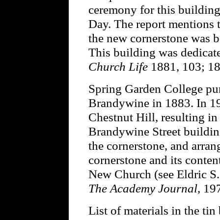
ceremony for this buildin
Day. The report mentions t
the new cornerstone was be
This building was dedicat
Church Life
1881, 103; 18
Spring Garden College pur
Brandywine in 1883. In 19
Chestnut Hill, resulting i
Brandywine Street buildin
the cornerstone, and arra
cornerstone and its conten
New Church (see Eldric S. 
The Academy Journal
, 19
List of materials in the tin