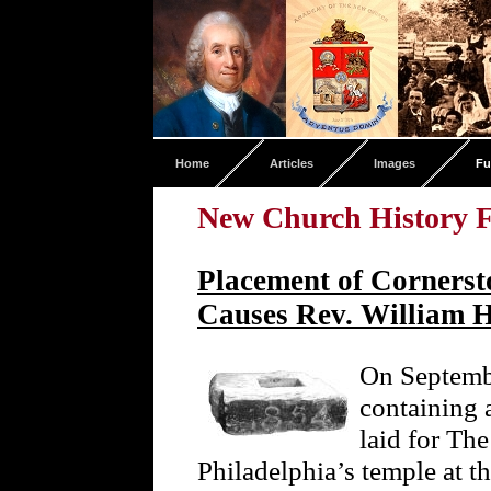
Home
Articles
Images
Fu
New Church History F
Placement of Corners
Causes Rev. William H
On Septembe
containing 
laid for Th
Philadelphia’s temple at 