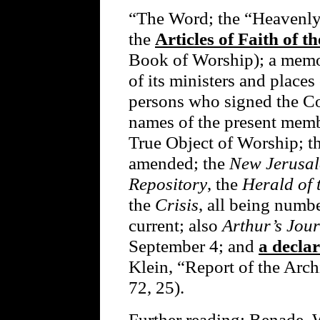
“The Word; the “Heavenly
the
Articles of Faith of 
Book of Worship); a memo
of its ministers and places
persons who signed the Co
names of the present member
True Object of Worship; th
amended; the
New Jerusa
Repository
, the
Herald of
the
Crisis
, all being numbe
current; also
Arthur’s Jou
September 4; and
a declar
Klein, “Report of the Arch
72, 25).
Further reading: Benade, 