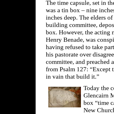
The time capsule, set in th
was a tin box – nine inche
inches deep. The elders of 
building committee, depos
box. However, the acting m
Henry Benade, was conspi
having refused to take pa
his pastorate over disagre
committee, and preached a
from Psalm 127: “Except t
in vain that build it.”
Today the co
Glencairn M
box “time c
New Church