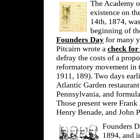
The Academy of
existence on th
14th, 1874, was
beginning of th
Founders Day
for many y
Pitcairn wrote a
check for
defray the costs of a prop
reformatory movement in 
1911, 189). Two days earli
Atlantic Garden restaurant
Pennsylvania, and formula
Those present were Frank 
Henry Benade, and John Pi
Founders Da
1894, and in