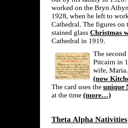
worked on the Bryn Athyn 
1928, when he left to wor
Cathedral. The figures on 
stained glass
Christmas 
Cathedral in 1919.
The second 
Pitcairn in
wife, Maria.
(now Kitche
The card uses the
unique 
at the time
(more…)
Theta Alpha Nativities