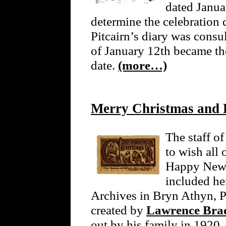
dated Janua
determine the celebration d
Pitcairn’s diary was consu
of January 12th became t
date.
(more…)
Merry Christmas and
The staff o
to wish all
Happy New Y
included he
Archives in Bryn Athyn, P
created by
Lawrence Brad
out by his family in 1920. 