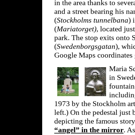
in the area thanks to seve
and a street bearing his 
(
Stockholms tunnelbana
) 
(
Mariatorget),
located jus
park. The stop exits onto
(
Swedenborgsgatan
), whi
Google Maps coordinates
Maria Sq
in Swede
fountain
includi
1973 by the Stockholm art
left.) On the pedestal just 
depicting the famous sto
“angel” in the mirror
. As