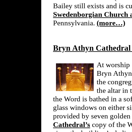
Bailey still exists and is c
Swedenborgian Church 
Pennsylvania.
(more…)
Bryn Athyn Cathedral
At worship 
Bryn Athyn,
the congreg
the altar i
the Word is bathed in a sof
glass windows on either sid
provided by seven golden
Cathedral’s
copy of the W