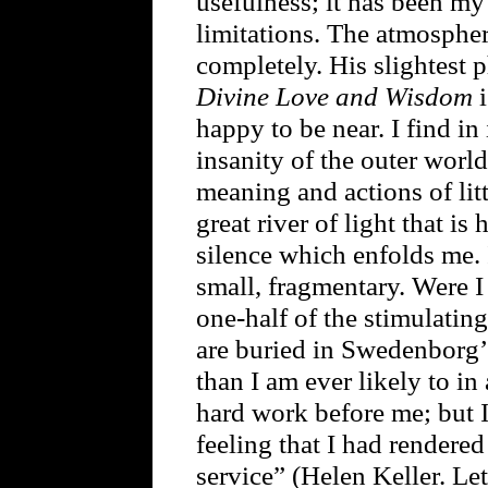
usefulness; it has been my
limitations. The atmosphe
completely. His slightest p
Divine Love and Wisdom
i
happy to be near. I find in
insanity of the outer world
meaning and actions of litt
great river of light that is
silence which enfolds me. It
small, fragmentary. Were I 
one-half of the stimulatin
are buried in Swedenborg’
than I am ever likely to in
hard work before me; but I 
feeling that I had rendere
service” (Helen Keller. Le