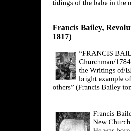
tidings of the babe in the
Francis Bailey, Revolu
1817)
“FRANCIS BAILE
Churchman/1784/T
the Writings 
bright example of
others” (Francis Bailey to
Francis Bail
New Churchm
He was born 