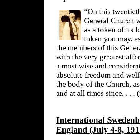
“On this twentieth
General Church wi
as a token of its 
token you may, as
the members of this Gener
with the very greatest affe
a most wise and considera
absolute freedom and welfa
the body of the Church, as
and at all times since. . . .
International Swedenb
England (July 4-8, 191