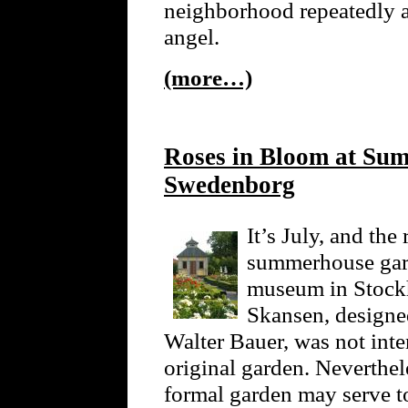
neighborhood repeatedly 
angel.
(more…)
Roses in Bloom at Su
Swedenborg
It’s July, and th
summerhouse gard
museum in Stockh
Skansen, designed
Walter Bauer, was not int
original garden. Neverthele
formal garden may serve t