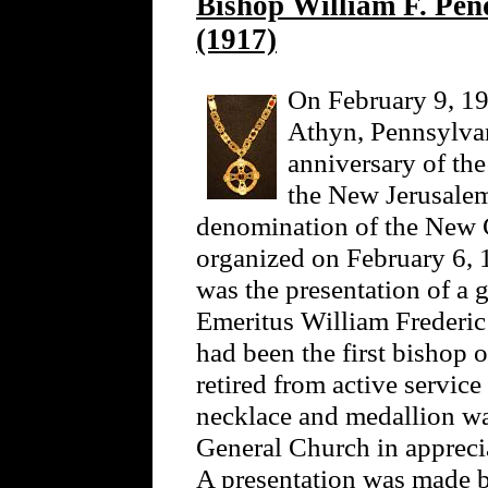
Bishop William F. Pen
(1917)
On February 9, 19
Athyn, Pennsylvani
anniversary of th
the New Jerusalem
denomination of the New 
organized on February 6, 
was the presentation of a 
Emeritus William Frederi
had been the first bishop 
retired from active service
necklace and medallion wa
General Church in apprecia
A presentation was made b