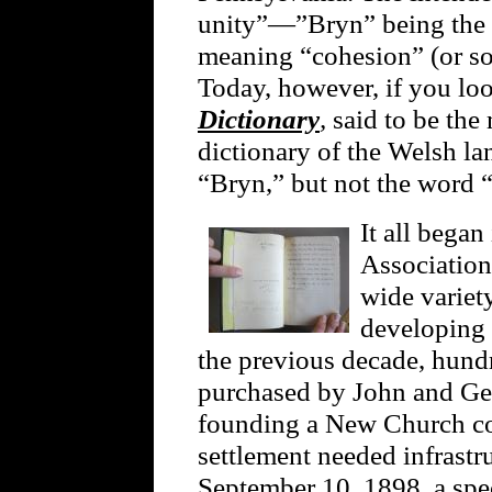
unity”—”Bryn” being the 
meaning “cohesion” (or s
Today, however, if you lo
Dictionary
,
said to be th
dictionary of the Welsh la
“Bryn,” but not the word 
It all began
Association
wide variety
developing
the previous decade, hund
purchased by John and Ger
founding a New Church c
settlement needed infrastr
September 10, 1898, a spec