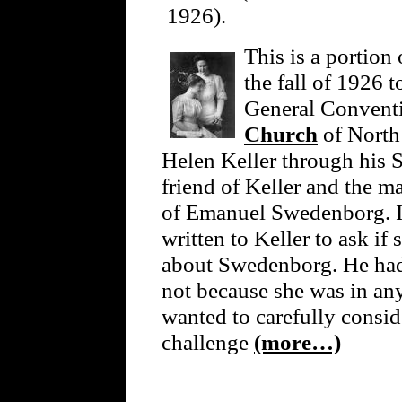
1926).
This is a portion 
the fall of 1926 t
General Convent
Church
of North 
Helen Keller through his S
friend of Keller and the m
of Emanuel Swedenborg. I
written to Keller to ask i
about Swedenborg. He had t
not because she was in an
wanted to carefully consi
challenge
(more…)