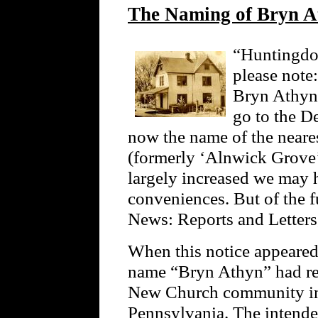
The Naming of Bryn A
“Huntingdon
please note:
Bryn Athyn.
go to the De
now the name of the neares
(formerly ‘Alnwick Grove
largely increased we may h
conveniences. But of the
News: Reports and Letter
When this notice appeare
name “Bryn Athyn” had rec
New Church community i
Pennsylvania. The intende