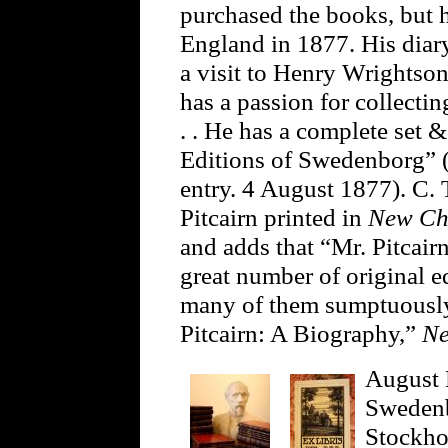
purchased the books, but 
England in 1877. His diar
a visit to Henry Wrightso
has a passion for collecti
. . He has a complete set 
Editions of Swedenborg” (J
entry. 4 August 1877). C. 
Pitcairn printed in
New Ch
and adds that “Mr. Pitcai
great number of original e
many of them sumptuously
Pitcairn: A Biography,”
Ne
August 
Swedenb
Stockho