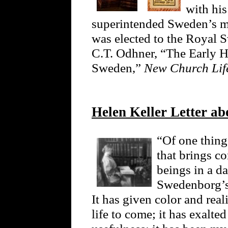
with his
superintended Sweden’s mi
was elected to the Royal 
C.T. Odhner, “The Early H
Sweden,”
New Church Li
Helen Keller Letter ab
“Of one thing 
that brings c
beings in a da
Swedenborg’s
It has given color and real
life to come; it has exalte