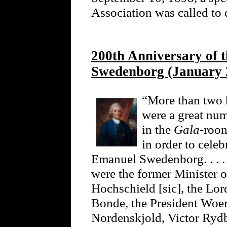
Association was called to 
200th Anniversary of 
Swedenborg (January 
“More than two
were a great num
in the
Gala
-roo
in order to celeb
Emanuel Swedenborg. . . .
were the former Minister o
Hochschield [sic], the Lo
Bonde, the President Woer
Nordenskjold, Victor Ryd