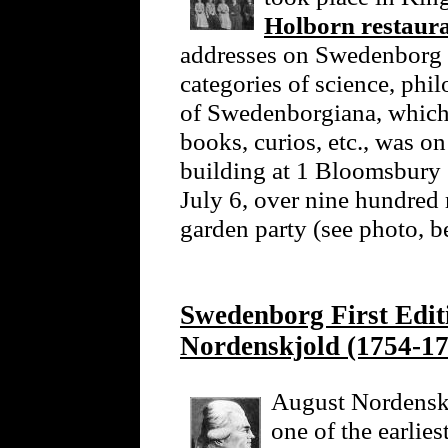
Holborn restaur
addresses on Swedenborg 
categories of science, phi
of Swedenborgiana, which 
books, curios, etc., was o
building at 1 Bloomsbury
July 6, over nine hundred
garden party (see photo, 
Swedenborg First Edi
Nordenskjold (1754-17
August Nordenskj
one of the earlie