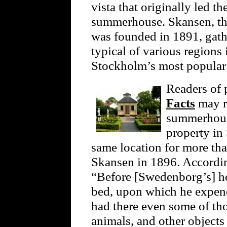
vista that originally led 
summerhouse. Skansen, the
was founded in 1891, gathe
typical of various regions
Stockholm’s most popular t
Readers of
Facts
may r
summerhouse
property in
same location for more th
Skansen in 1896. Accordi
“Before [Swedenborg’s] ho
bed, upon which he expen
had there even some of tho
animals, and other objects 