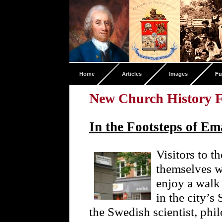
Home
Articles
Images
Fu
New Church History F
In the Footsteps of E
Visitors to t
themselves w
enjoy a walk
in the city’
the Swedish scientist, phi