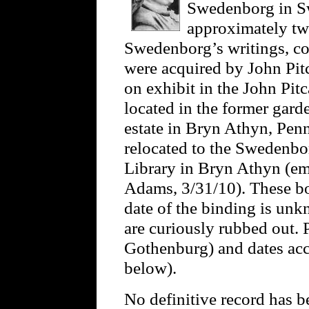
Swedenborg in S
approximately twe
Swedenborg’s writings, co
were acquired by John Pit
on exhibit in the John Pit
located in the former gard
estate in Bryn Athyn, Pen
relocated to the Swedenbo
Library in Bryn Athyn (em
Adams, 3/31/10). These boo
date of the binding is unk
are curiously rubbed out.
Gothenburg) and dates acc
below).
No definitive record has b