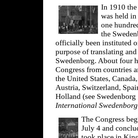
In 1910 the
was held in
one hundred
the Swedenb
officially been instituted 
purpose of translating an
Swedenborg. About four hu
Congress from countries a
the United States, Canada,
Austria, Switzerland, Spa
Holland (see Swedenborg S
International Swedenbor
The Congress beg
July 4 and conclu
took place in King