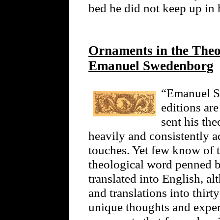
bed he did not keep up in h
Ornaments in the Theol
Emanuel Swedenborg
“Emanuel Sw
editions ar
sent his the
heavily and consistently 
touches. Yet few know of t
theological word penned 
translated into English, a
and translations into thir
unique thoughts and exper