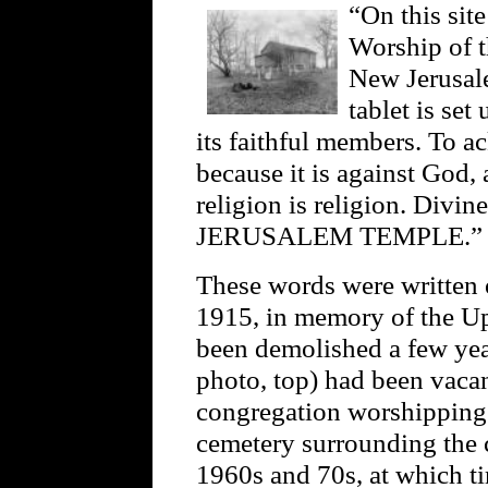
“On this sit
Worship of t
New Jerusale
tablet is set
its faithful members. To 
because it is against God, 
religion is religion. Div
JERUSALEM TEMPLE.”
These words were written 
1915, in memory of the Up
been demolished a few yea
photo, top) had been vacan
congregation worshipping 
cemetery surrounding the c
1960s and 70s, at which ti