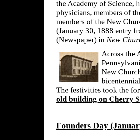
the Academy of Science, hi
physicians, members of th
members of the New Church
(January 30, 1888 entry 
(Newspaper) in
New Churc
Across the A
Pennsylvani
New Church 
bicentennia
The festivities took the fo
old building on Cherry S
Founders Day (January