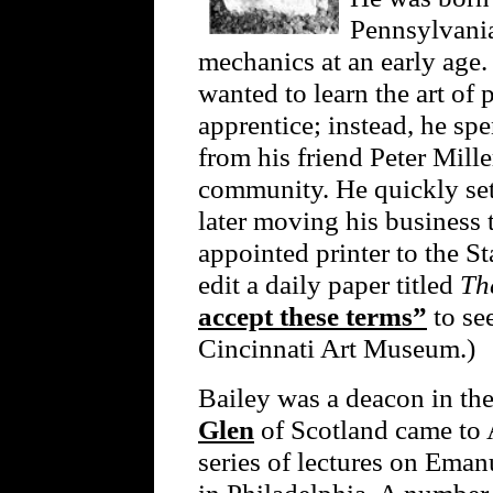
Pennsylvania,
mechanics at an early age.
wanted to learn the art of 
apprentice; instead, he spe
from his friend Peter Mille
community. He quickly set 
later moving his business 
appointed printer to the S
edit a daily paper titled
Th
accept these terms”
to see
Cincinnati Art Museum.)
Bailey was a deacon in t
Glen
of Scotland came to 
series of lectures on Ema
in Philadelphia. A number