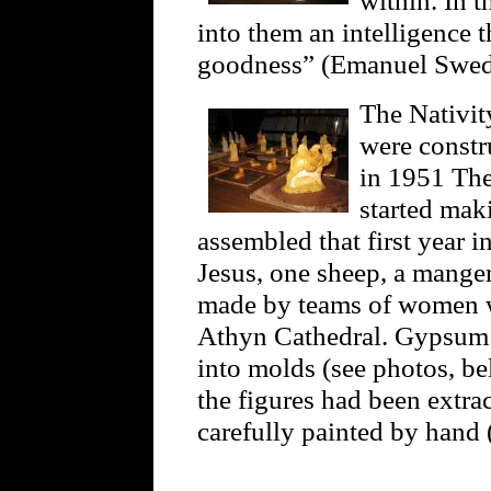
into them an intelligence t
goodness” (Emanuel Swe
The Nativit
were constr
in 1951 The
started mak
assembled that first year 
Jesus, one sheep, a manger,
made by teams of women w
Athyn Cathedral. Gypsum p
into molds (see photos, be
the figures had been extra
carefully painted by hand 