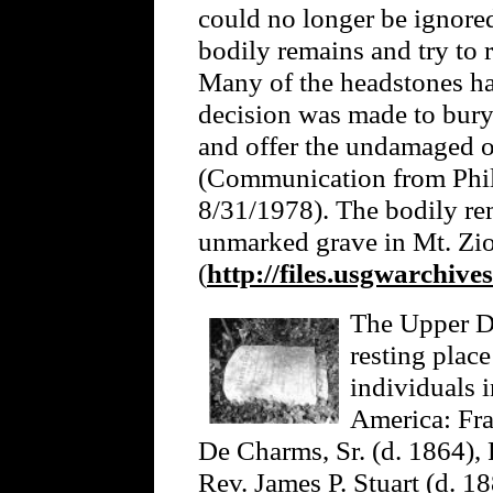
could no longer be ignored
bodily remains and try to 
Many of the headstones ha
decision was made to bury 
and offer the undamaged o
(Communication from Phil
8/31/1978). The bodily rem
unmarked grave in Mt. Zi
(
http://files.usgwarchive
The Upper Da
resting plac
individuals 
America: Fra
De Charms, Sr. (d. 1864),
Rev. James P. Stuart (d. 1