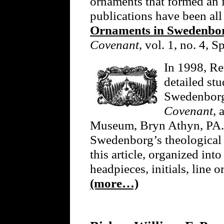
ornaments that formed an in
publications have been all
Ornaments in Swedenborg
Covenant,
vol. 1, no. 4, S
In 1998, Re
detailed st
Swedenborg’
Covenant
, 
Museum, Bryn Athyn, PA. 
Swedenborg’s theological f
this article, organized into
headpieces, initials, line o
(more…)