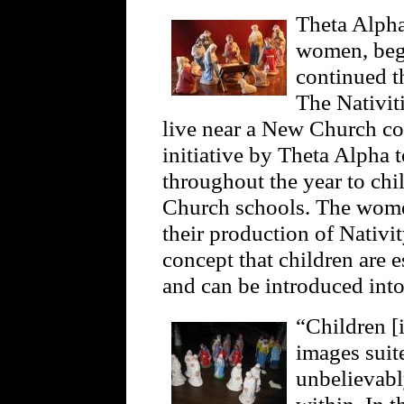
Theta Alpha
women, bega
continued th
The Nativit
live near a New Church con
initiative by Theta Alpha t
throughout the year to ch
Church schools. The wome
their production of Nativ
concept that children are e
and can be introduced int
“Children [
images suite
unbelievabl
within. In t