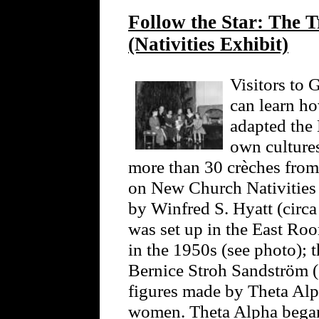
Follow the Star: The T
(Nativities Exhibit)
Visitors to
can learn h
adapted the 
own cultures
more than 30 crèches from 
on New Church Nativities 
by Winfred S. Hyatt (circa
was set up in the East R
in the 1950s (see photo); 
Bernice Stroh Sandström (
figures made by Theta Alp
women. Theta Alpha began