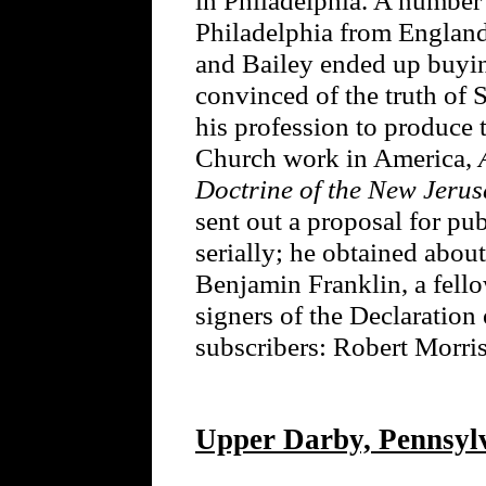
Philadelphia from England a
and Bailey ended up buyi
convinced of the truth of
his profession to produce 
Church work in America,
Doctrine of the New Jeru
sent out a proposal for pu
serially; he obtained about
Benjamin Franklin, a fello
signers of the Declaration
subscribers: Robert Mor
Upper Darby, Pennsyl