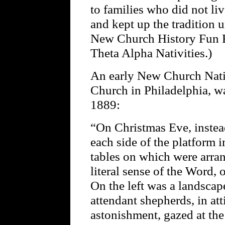
to families who did not l
and kept up the tradition u
New Church History Fun F
Theta Alpha Nativities.)
An early New Church Nativ
Church in Philadelphia, w
1889:
“On Christmas Eve, instead
each side of the platform 
tables on which were arran
literal sense of the Word, 
On the left was a landsca
attendant shepherds, in at
astonishment, gazed at th